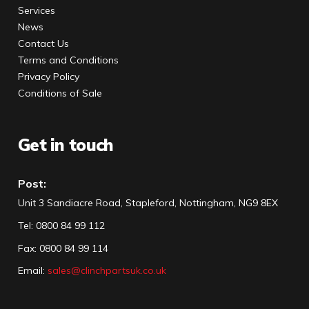
Services
News
Contact Us
Terms and Conditions
Privacy Policy
Conditions of Sale
Get in touch
Post:
Unit 3 Sandiacre Road, Stapleford, Nottingham, NG9 8EX
Tel
:
0800 84 99 112
Fax:
0800 84 99 114
Email:
sales@clinchpartsuk.co.uk