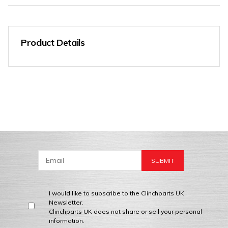
Product Details
I would like to subscribe to the Clinchparts UK
Newsletter.
Clinchparts UK does not share or sell your personal
information.