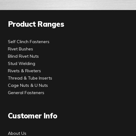
Product Ranges
Self Clinch Fasteners
Rivet Bushes
Blind Rivet Nuts
Stud Welding
Rivets & Riveters
Thread & Tube Inserts
Cage Nuts & U Nuts
General Fasteners
Customer Info
About Us