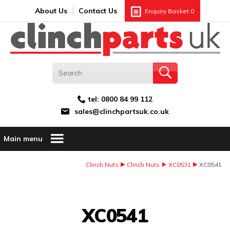
Search:
GO
Email address:
About Us
Contact Us
Enquiry Basket
0
tel:
0800 84 99 112
sales@clinchpartsuk.co.uk
Main menu
Clinch Nuts
Clinch Nuts
XC0531
XC0541
Image Coming Soon
XC0541