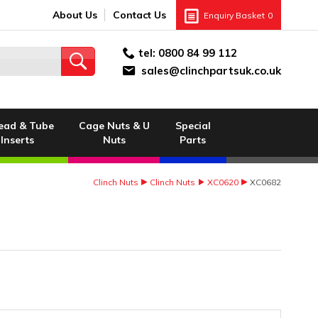
About Us
Contact Us
Enquiry Basket
0
tel:
0800 84 99 112
sales@clinchpartsuk.co.uk
ead & Tube
Cage Nuts & U
Special
Inserts
Nuts
Parts
Clinch Nuts
Clinch Nuts
XC0620
XC0682