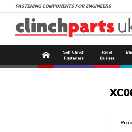
Search:
GO
Email address:
FASTENING COMPONENTS FOR ENGINEERS
Home
Self Clinch
Rivet
Bli
Fasteners
Bushes
Image Coming Soon
XC0
Prod