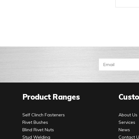
Product Ranges
Custo
Self Clinch Fasteners
About Us
Rivet Bushes
Services
Blind Rivet Nuts
News
Stud Welding
Contact 