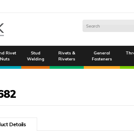
nd Rivet
Stud
Rivets &
General
Thr
Nuts
Welding
Riveters
Fasteners
682
uct Details