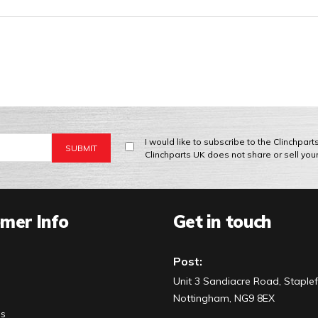
I would like to subscribe to the Clinchpar
Clinchparts UK does not share or sell you
mer Info
Get in touch
Post:
Unit 3 Sandiacre Road, Staplef
Nottingham, NG9 8EX
Us