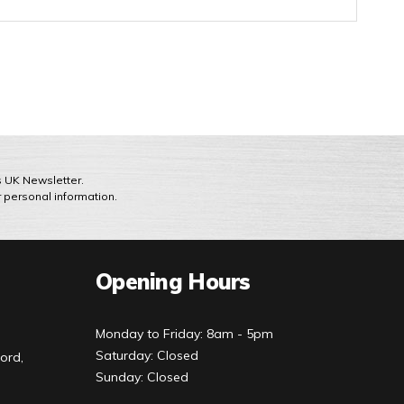
ts UK Newsletter.
r personal information.
Opening Hours
Monday to Friday: 8am - 5pm
Saturday: Closed
ord,
Sunday: Closed