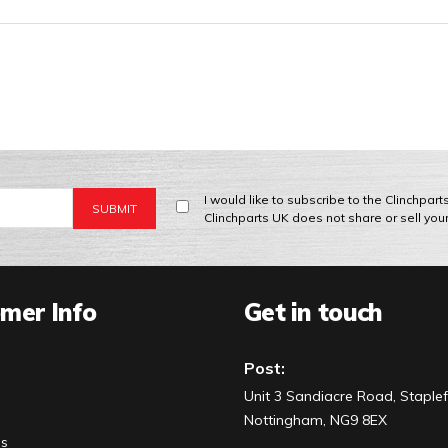
I would like to subscribe to the Clinchpar
Clinchparts UK does not share or sell you
mer Info
Get in touch
Post:
Unit 3 Sandiacre Road, Staplef
Nottingham, NG9 8EX
Us