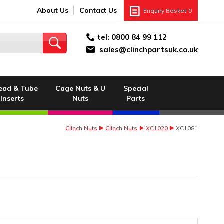
About Us
Contact Us
Enquiry Basket
0
tel:
0800 84 99 112
sales@clinchpartsuk.co.uk
ead & Tube
Cage Nuts & U
Special
Inserts
Nuts
Parts
Clinch Nuts
Clinch Nuts
XC1020
XC1081