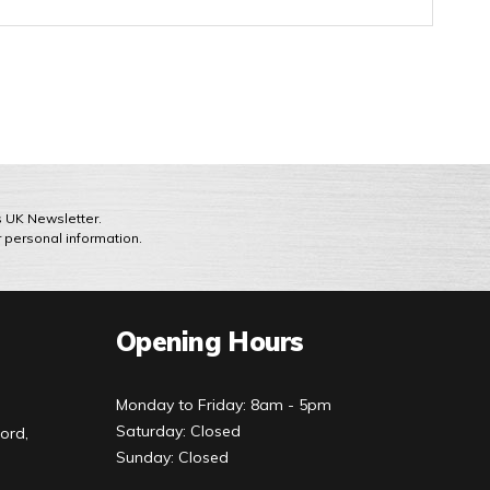
ts UK Newsletter.
r personal information.
Opening Hours
Monday to Friday: 8am - 5pm
Saturday: Closed
ord,
Sunday: Closed