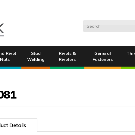
nd Rivet
Stud
Rivets &
General
Thr
Nuts
Welding
Riveters
Fasteners
081
uct Details