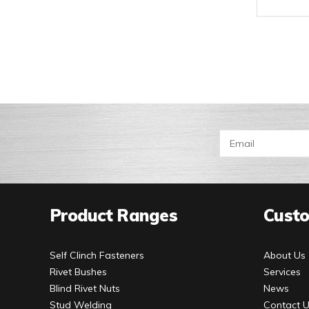
Product Ranges
Custo
Self Clinch Fasteners
About Us
Rivet Bushes
Services
Blind Rivet Nuts
News
Stud Welding
Contact 