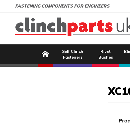
Search:
GO
Email address:
FASTENING COMPONENTS FOR ENGINEERS
Home
Self Clinch
Rivet
Bli
Fasteners
Bushes
Image Coming Soon
XC1
Prod