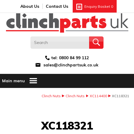
Search:
GO
Email address:
About Us
Contact Us
Enquiry Basket
0
tel:
0800 84 99 112
sales@clinchpartsuk.co.uk
Main menu
Clinch Nuts
Clinch Nuts
XC114400
XC118321
Image Coming Soon
XC118321