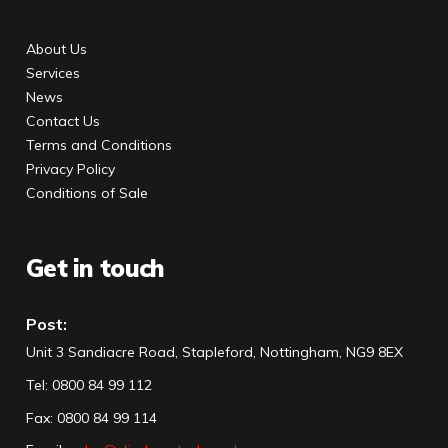
About Us
Services
News
Contact Us
Terms and Conditions
Privacy Policy
Conditions of Sale
Get in touch
Post:
Unit 3 Sandiacre Road, Stapleford, Nottingham, NG9 8EX
Tel
:
0800 84 99 112
Fax:
0800 84 99 114