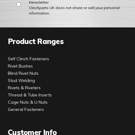
Newsletter.
Clinchparts UK does not share or sell your personal
information.
Product Ranges
Self Clinch Fasteners
Rivet Bushes
Blind Rivet Nuts
Stud Welding
Rivets & Riveters
Thread & Tube Inserts
Cage Nuts & U Nuts
General Fasteners
Customer Info