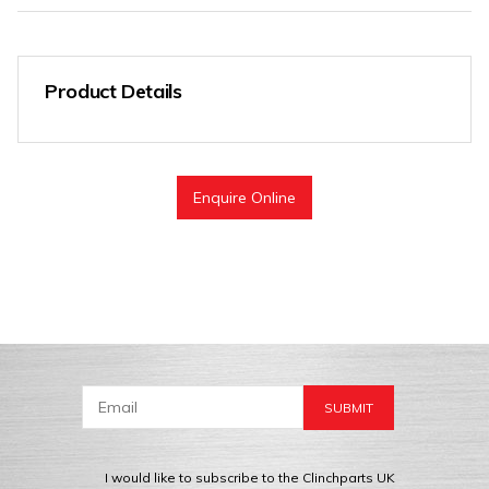
Product Details
Enquire Online
I would like to subscribe to the Clinchparts UK