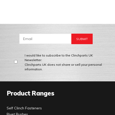
I would like to subscribe to the Clinchparts UK
Newsletter.
Clinchparts UK does not share or sell your personal
information.
Product Ranges
Self Clinch Fasteners
Rivet Bushes