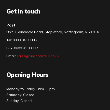
Get in touch
Post:
Unit 3 Sandiacre Road, Stapleford, Nottingham, NG9 8EX
Tel
:
0800 84 99 112
Fax:
0800 84 99 114
Email:
sales@clinchpartsuk.co.uk
Opening Hours
Monday to Friday: 8am - 5pm
Saturday: Closed
Sunday: Closed