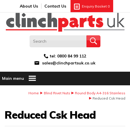
Search:
GO
Email address:
About Us
Contact Us
Enquiry Basket
0
tel:
0800 84 99 112
sales@clinchpartsuk.co.uk
Main menu
Home
Blind Rivet Nuts
Round Body A4-316 Stainless
Reduced Csk Head
Reduced Csk Head