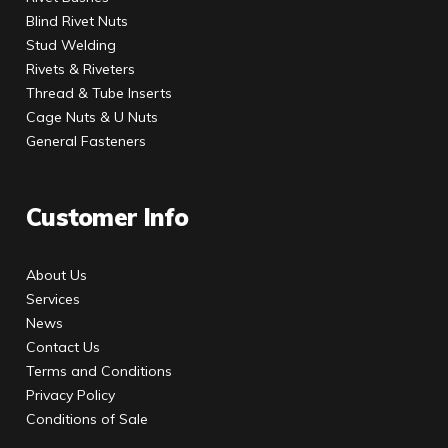
Blind Rivet Nuts
Stud Welding
Rivets & Riveters
Thread & Tube Inserts
Cage Nuts & U Nuts
General Fasteners
Customer Info
About Us
Services
News
Contact Us
Terms and Conditions
Privacy Policy
Conditions of Sale