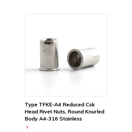
Type TFKE-A4 Reduced Csk
Head Rivet Nuts, Round Knurled
Body A4-316 Stainless