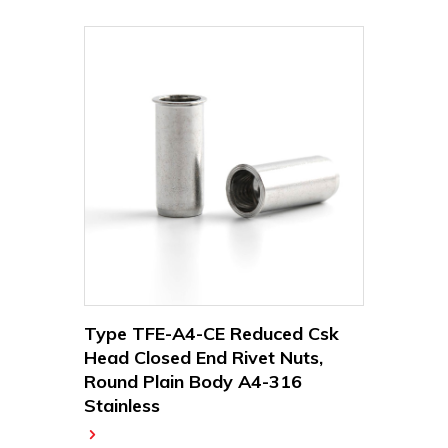
Type TFE-A4-CE Reduced Csk
Head Closed End Rivet Nuts,
Round Plain Body A4-316
Stainless