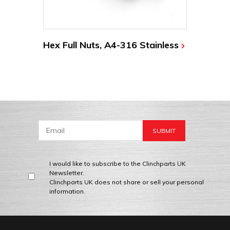
Hex Full Nuts, A4-316 Stainless
I would like to subscribe to the Clinchparts UK
Newsletter.
Clinchparts UK does not share or sell your personal
information.