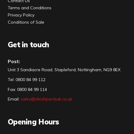
Contact Us
Terms and Conditions
Privacy Policy
Conditions of Sale
Get in touch
Post:
Unit 3 Sandiacre Road, Stapleford, Nottingham, NG9 8EX
Tel
:
0800 84 99 112
Fax:
0800 84 99 114
Email:
sales@clinchpartsuk.co.uk
Opening Hours