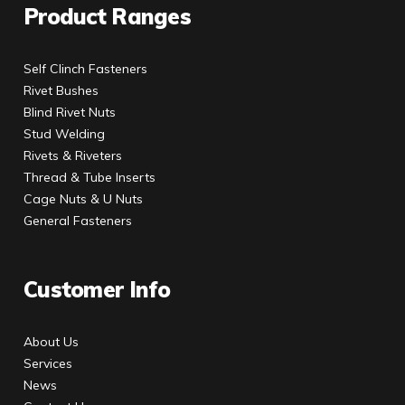
Product Ranges
Self Clinch Fasteners
Rivet Bushes
Blind Rivet Nuts
Stud Welding
Rivets & Riveters
Thread & Tube Inserts
Cage Nuts & U Nuts
General Fasteners
Customer Info
About Us
Services
News