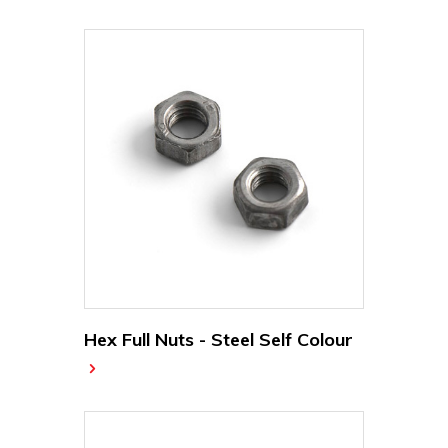
Hex Full Nuts - Steel Self Colour