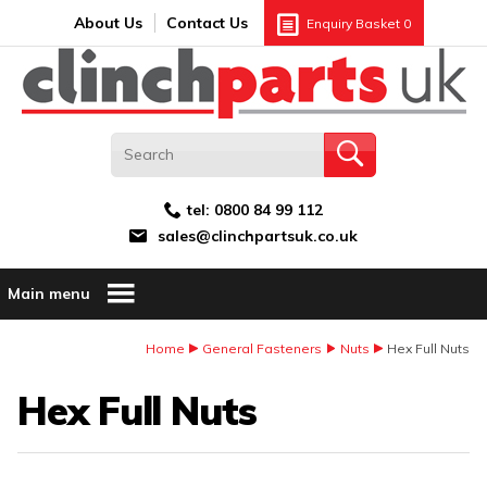
Search:
GO
Email address:
About Us
Contact Us
Enquiry Basket
0
tel:
0800 84 99 112
sales@clinchpartsuk.co.uk
Main menu
Home
General Fasteners
Nuts
Hex Full Nuts
Hex Full Nuts