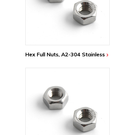
Hex Full Nuts, A2-304 Stainless