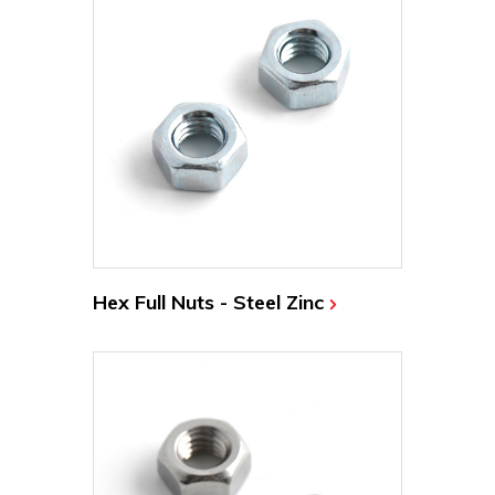
Hex Full Nuts - Steel Zinc