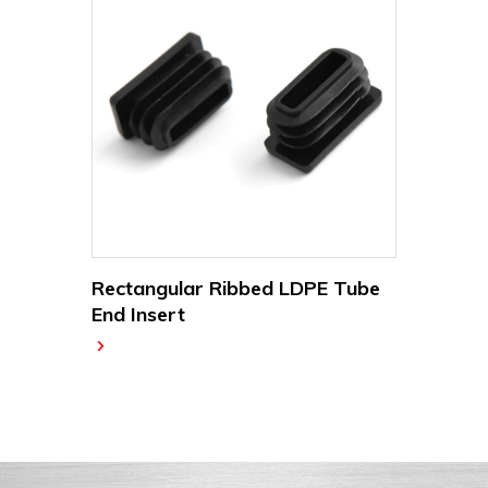
Rectangular Ribbed LDPE Tube
End Insert