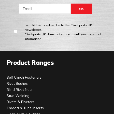
I would like to subscribe to the Clinchparts UK
Newsletter.
Clinchparts UK does not share or sell your personal
information.
Product Ranges
Self Clinch Fasteners
Rivet Bushes
Blind Rivet Nuts
Stud Welding
Rivets & Riveters
Thread & Tube Inserts
Cage Nuts & U Nuts