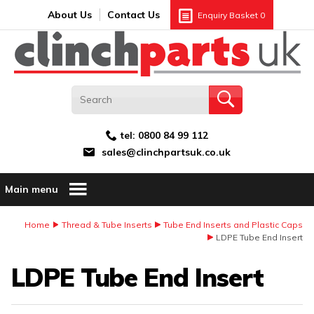
Search:
GO
Email address:
About Us
Contact Us
Enquiry Basket
0
tel:
0800 84 99 112
sales@clinchpartsuk.co.uk
Main menu
Home
Thread & Tube Inserts
Tube End Inserts and Plastic Caps
LDPE Tube End Insert
LDPE Tube End Insert