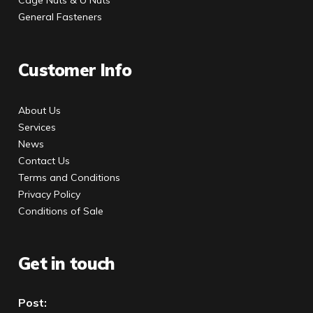
General Fasteners
Customer Info
About Us
Services
News
Contact Us
Terms and Conditions
Privacy Policy
Conditions of Sale
Get in touch
Post: