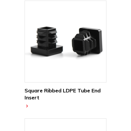
Square Ribbed LDPE Tube End
Insert