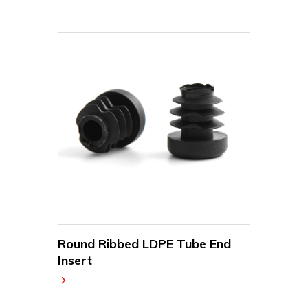
Round Ribbed LDPE Tube End
Insert