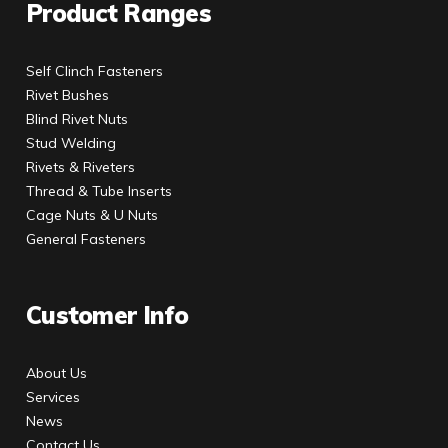
Product Ranges
Self Clinch Fasteners
Rivet Bushes
Blind Rivet Nuts
Stud Welding
Rivets & Riveters
Thread & Tube Inserts
Cage Nuts & U Nuts
General Fasteners
Customer Info
About Us
Services
News
Contact Us