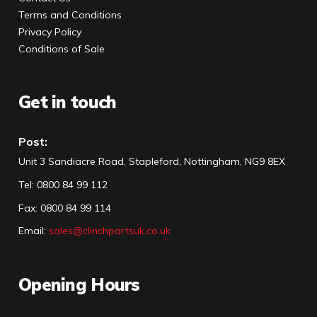
Terms and Conditions
Privacy Policy
Conditions of Sale
Get in touch
Post:
Unit 3 Sandiacre Road, Stapleford, Nottingham, NG9 8EX
Tel
:
0800 84 99 112
Fax:
0800 84 99 114
Email:
sales@clinchpartsuk.co.uk
Opening Hours