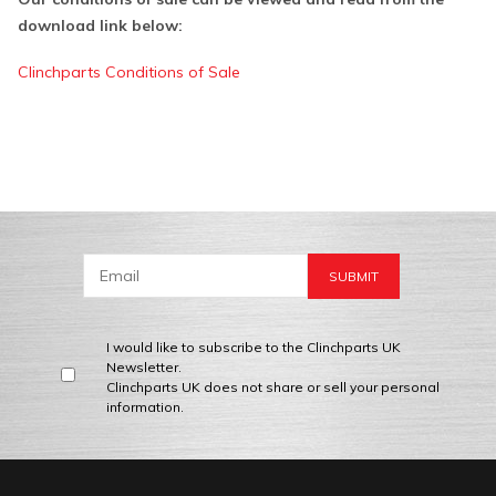
download link below:
Clinchparts Conditions of Sale
I would like to subscribe to the Clinchparts UK
Newsletter.
Clinchparts UK does not share or sell your personal
information.