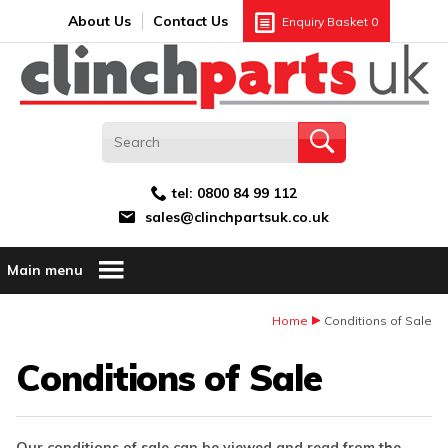
Search:
GO
Email address:
About Us
Contact Us
Enquiry Basket
0
tel:
0800 84 99 112
sales@clinchpartsuk.co.uk
Main menu
Home
Conditions of Sale
Conditions of Sale
Our conditions of sale can be viewed and read from the