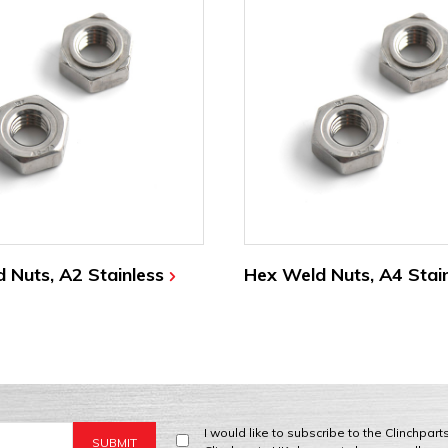
 Nuts, A2 Stainless
Hex Weld Nuts, A4 Stai
I would like to subscribe to the Clinchpar