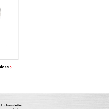
nless
ts UK Newsletter.