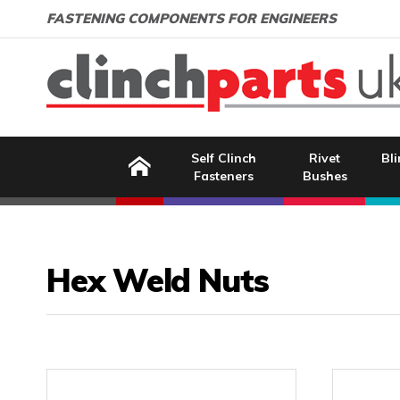
Search:
GO
Email address:
FASTENING COMPONENTS FOR ENGINEERS
Home
Self Clinch
Rivet
Bli
Fasteners
Bushes
Hex Weld Nuts