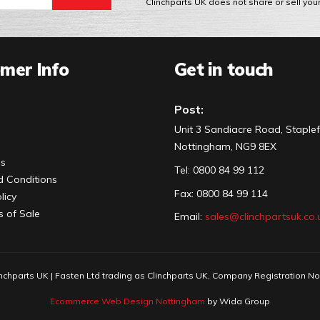
Clinchparts UK does not share or sell you
mer Info
Get in touch
Post:
Unit 3 Sandiacre Road, Staplef
Nottingham, NG9 8EX
Us
Tel
:
0800 84 99 112
 Conditions
Fax:
0800 84 99 114
licy
s of Sale
Email:
sales@clinchpartsuk.co.
nchparts UK | Fasten Ltd trading as Clinchparts UK, Company Registration N
Ecommerce Web Design Nottingham
by Wida Group