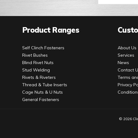
Product Ranges
Custo
Self Clinch Fasteners
About Us
Rivet Bushes
Services
Blind Rivet Nuts
News
Stud Welding
Contact 
Rivets & Riveters
Terms and
Thread & Tube Inserts
Privacy Po
Cage Nuts & U Nuts
Condition
General Fasteners
© 2026 Cli