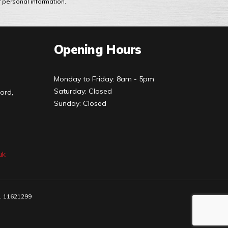
r personal information.
Opening Hours
Monday to Friday: 8am - 5pm
Saturday: Closed
ord,
Sunday: Closed
uk
o. 11621299