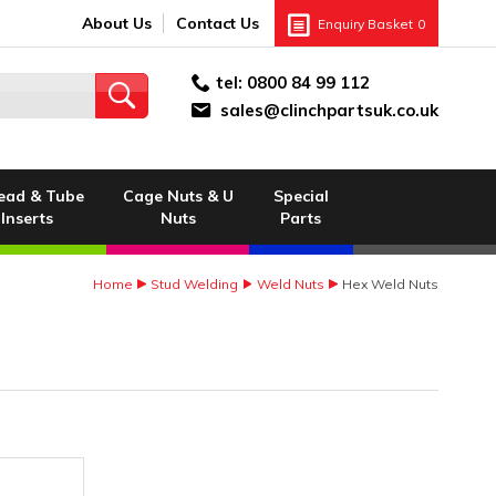
About Us
Contact Us
Enquiry Basket
0
tel:
0800 84 99 112
sales@clinchpartsuk.co.uk
ead & Tube
Cage Nuts & U
Special
Inserts
Nuts
Parts
Home
Stud Welding
Weld Nuts
Hex Weld Nuts