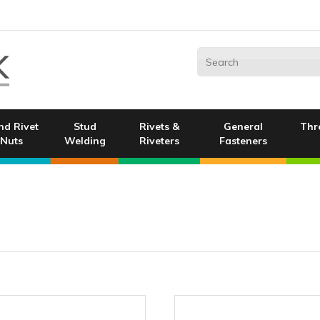
nd Rivet
Stud
Rivets &
General
Thr
Nuts
Welding
Riveters
Fasteners