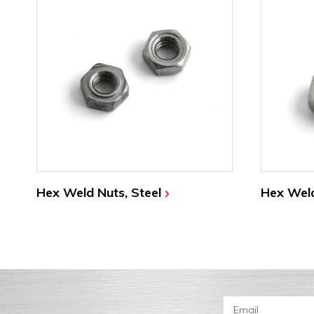
Hex Weld Nuts, Steel
Hex Weld