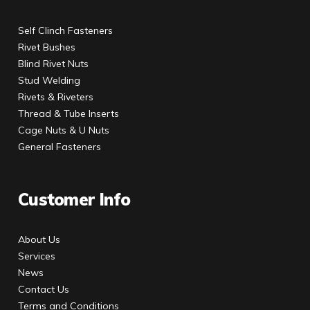
Self Clinch Fasteners
Rivet Bushes
Blind Rivet Nuts
Stud Welding
Rivets & Riveters
Thread & Tube Inserts
Cage Nuts & U Nuts
General Fasteners
Customer Info
About Us
Services
News
Contact Us
Terms and Conditions