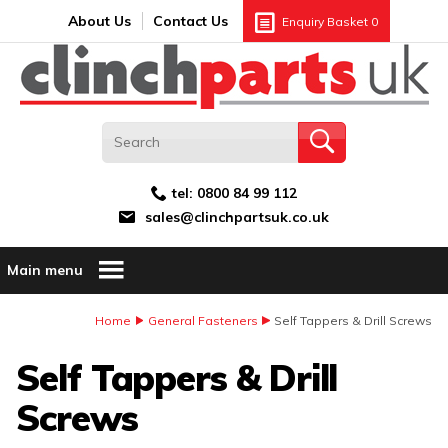
Search:
GO
Email address:
About Us
Contact Us
Enquiry Basket
0
tel:
0800 84 99 112
sales@clinchpartsuk.co.uk
Main menu
Home
General Fasteners
Self Tappers & Drill Screws
Self Tappers & Drill
Screws