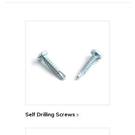
Self Drilling Screws