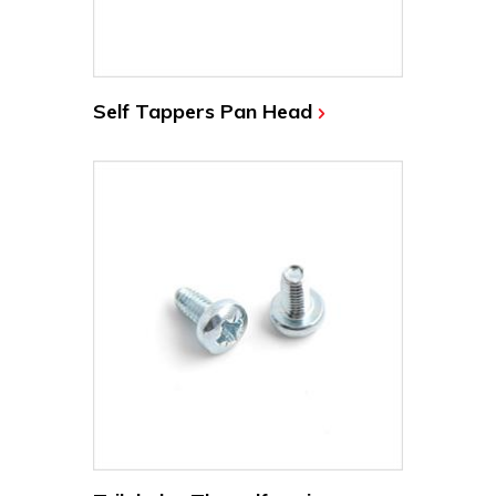
Self Tappers Pan Head