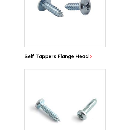
Self Tappers Flange Head