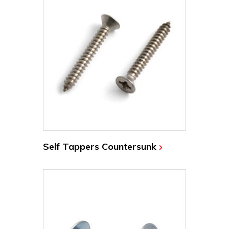
Self Tappers Countersunk