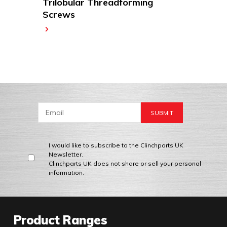
Trilobular Threadforming
Screws
I would like to subscribe to the Clinchparts UK
Newsletter.
Clinchparts UK does not share or sell your personal
information.
Product Ranges