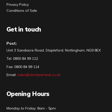
Privacy Policy
Conditions of Sale
Get in touch
Post:
Unit 3 Sandiacre Road, Stapleford, Nottingham, NG9 8EX
Tel
:
0800 84 99 112
Fax:
0800 84 99 114
Email:
sales@clinchpartsuk.co.uk
Opening Hours
Monday to Friday: 8am - 5pm