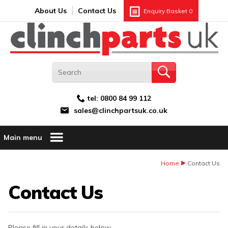
Search:
GO
Email address:
About Us
Contact Us
Enquiry Basket
0
tel:
0800 84 99 112
sales@clinchpartsuk.co.uk
Main menu
Home
Contact Us
Contact Us
Please fill in your details below.