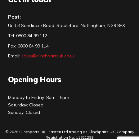
Post:
Unit 3 Sandiacre Road, Stapleford, Nottingham, NG9 8EX
Tel
:
0800 84 99 112
Fax:
0800 84 99 114
Email:
sales@clinchpartsuk.co.uk
Opening Hours
Monday to Friday: 8am - 5pm
Saturday: Closed
Sunday: Closed
© 2026 Clinchparts UK | Fasten Ltd trading as Clinchparts UK, Company
Registration No. 11621299