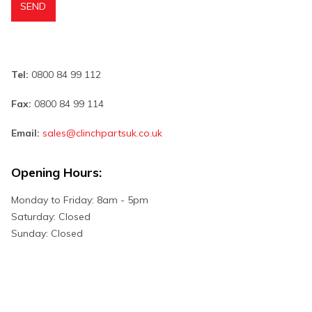
Tel:
0800 84 99 112
Fax:
0800 84 99 114
Email:
sales@clinchpartsuk.co.uk
Opening Hours:
Monday to Friday: 8am - 5pm
Saturday: Closed
Sunday: Closed