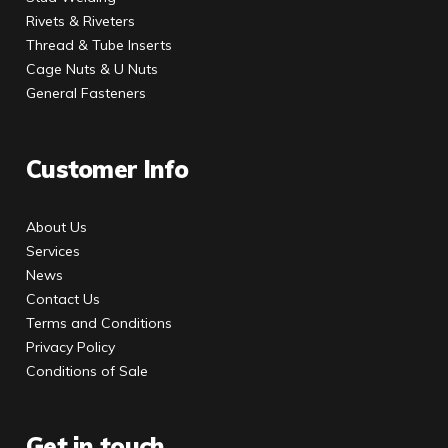
Rivets & Riveters
Thread & Tube Inserts
Cage Nuts & U Nuts
General Fasteners
Customer Info
About Us
Services
News
Contact Us
Terms and Conditions
Privacy Policy
Conditions of Sale
Get in touch