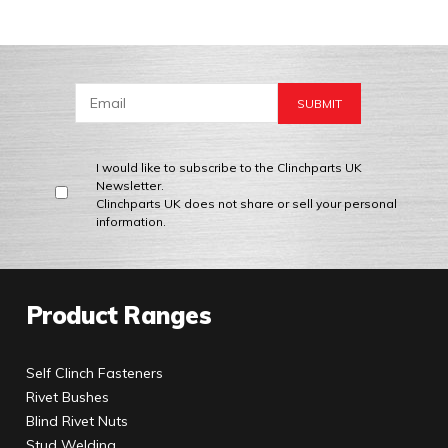
I would like to subscribe to the Clinchparts UK
Newsletter.
Clinchparts UK does not share or sell your personal
information.
Product Ranges
Self Clinch Fasteners
Rivet Bushes
Blind Rivet Nuts
Stud Welding