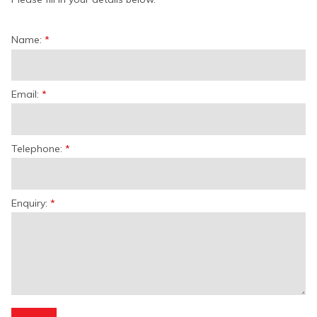
Name:
Email:
Telephone:
Enquiry: