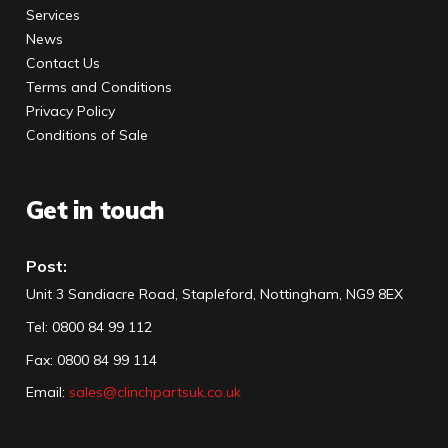
Services
News
Contact Us
Terms and Conditions
Privacy Policy
Conditions of Sale
Get in touch
Post:
Unit 3 Sandiacre Road, Stapleford, Nottingham, NG9 8EX
Tel
:
0800 84 99 112
Fax:
0800 84 99 114
Email:
sales@clinchpartsuk.co.uk