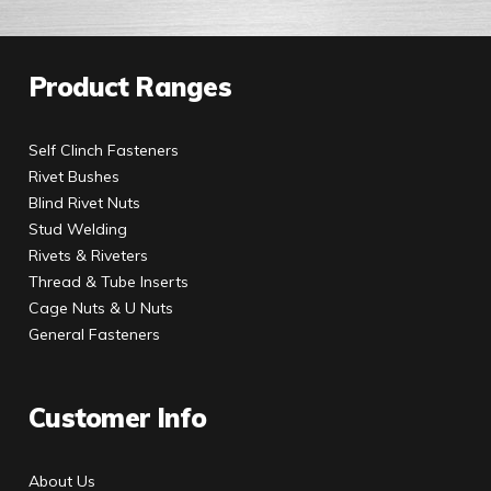
Product Ranges
Self Clinch Fasteners
Rivet Bushes
Blind Rivet Nuts
Stud Welding
Rivets & Riveters
Thread & Tube Inserts
Cage Nuts & U Nuts
General Fasteners
Customer Info
About Us