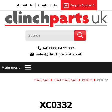
Search:
GO
Email address:
About Us
Contact Us
Enquiry Basket
0
tel:
0800 84 99 112
sales@clinchpartsuk.co.uk
Main menu
Clinch Nuts
Blind Clinch Nuts
XC0331
XC0332
Image Coming Soon
XC0332