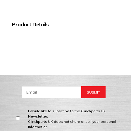
Product Details
I would like to subscribe to the Clinchparts UK
Newsletter.
Clinchparts UK does not share or sell your personal
information.