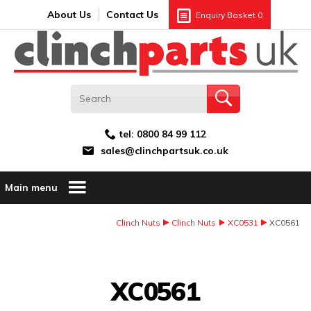
Search:
GO
Email address:
About Us
Contact Us
Enquiry Basket
0
tel:
0800 84 99 112
sales@clinchpartsuk.co.uk
Main menu
Clinch Nuts
Clinch Nuts
XC0531
XC0561
Image Coming Soon
XC0561