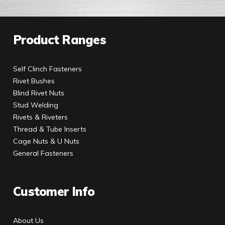
Product Ranges
Self Clinch Fasteners
Rivet Bushes
Blind Rivet Nuts
Stud Welding
Rivets & Riveters
Thread & Tube Inserts
Cage Nuts & U Nuts
General Fasteners
Customer Info
About Us