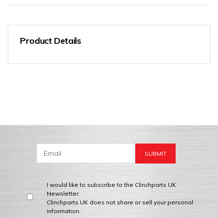
Product Details
I would like to subscribe to the Clinchparts UK
Newsletter.
Clinchparts UK does not share or sell your personal
information.