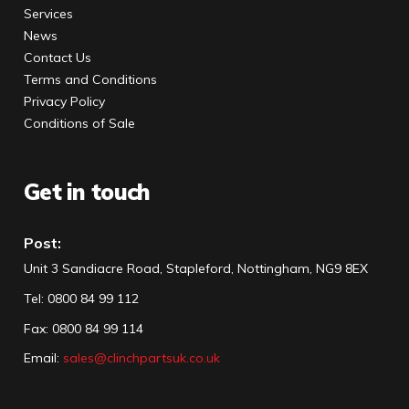
Services
News
Contact Us
Terms and Conditions
Privacy Policy
Conditions of Sale
Get in touch
Post:
Unit 3 Sandiacre Road, Stapleford, Nottingham, NG9 8EX
Tel
:
0800 84 99 112
Fax:
0800 84 99 114
Email:
sales@clinchpartsuk.co.uk