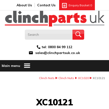
Search:
GO
Email address:
About Us
Contact Us
Enquiry Basket
0
tel:
0800 84 99 112
sales@clinchpartsuk.co.uk
Main menu
Clinch Nuts
Clinch Nuts
XC1020
XC10121
Image Coming Soon
XC10121