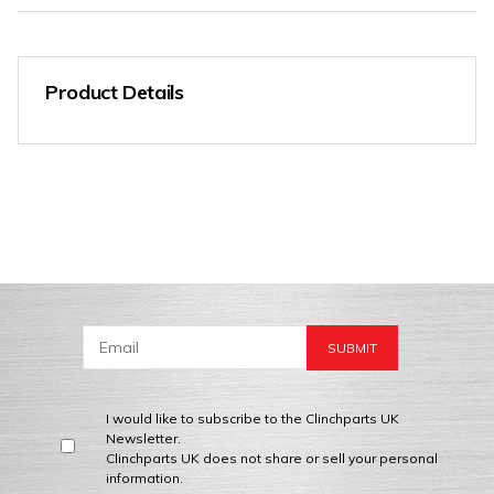
Product Details
I would like to subscribe to the Clinchparts UK
Newsletter.
Clinchparts UK does not share or sell your personal
information.