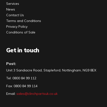
Services
News
Contact Us
Terms and Conditions
Privacy Policy
Conditions of Sale
Get in touch
Post:
Unit 3 Sandiacre Road, Stapleford, Nottingham, NG9 8EX
Tel
:
0800 84 99 112
Fax:
0800 84 99 114
Email:
sales@clinchpartsuk.co.uk