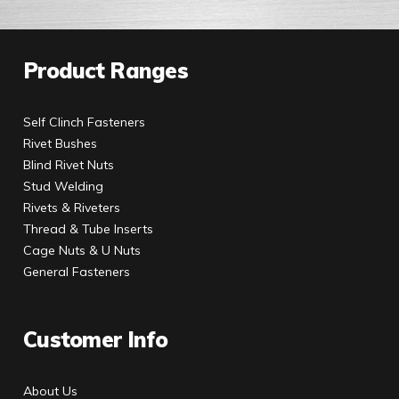
Product Ranges
Self Clinch Fasteners
Rivet Bushes
Blind Rivet Nuts
Stud Welding
Rivets & Riveters
Thread & Tube Inserts
Cage Nuts & U Nuts
General Fasteners
Customer Info
About Us