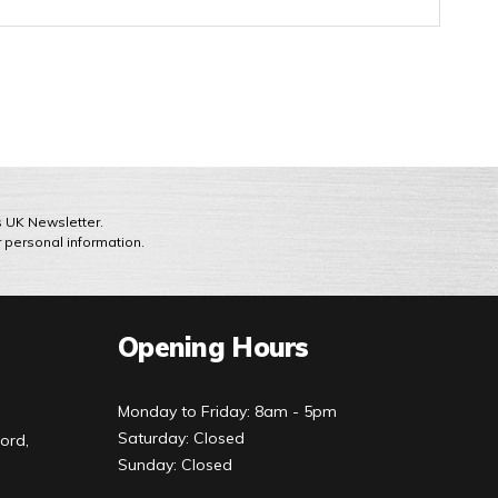
ts UK Newsletter.
r personal information.
Opening Hours
Monday to Friday: 8am - 5pm
Saturday: Closed
ord,
Sunday: Closed