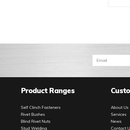
Product Ranges
Custo
Self Clinch Fasteners
About Us
Rivet Bushes
Services
Blind Rivet Nuts
News
Stud Welding
Contact 