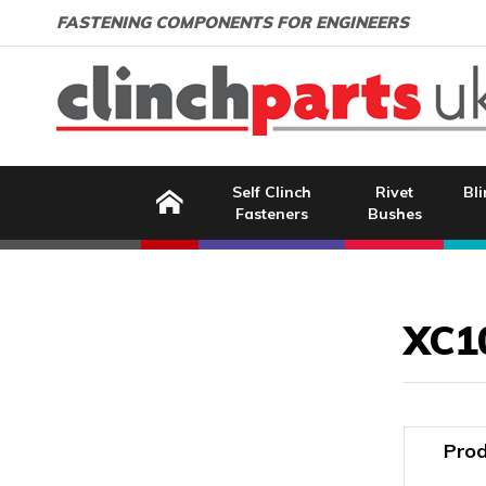
Search:
GO
Email address:
FASTENING COMPONENTS FOR ENGINEERS
Home
Self Clinch
Rivet
Bli
Fasteners
Bushes
Image Coming Soon
XC1
Prod