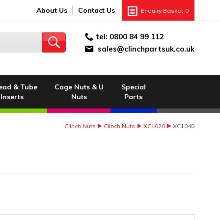
About Us
Contact Us
Enquiry Basket
0
tel:
0800 84 99 112
sales@clinchpartsuk.co.uk
ead & Tube
Cage Nuts & U
Special
Inserts
Nuts
Parts
Clinch Nuts
Clinch Nuts
XC1020
XC1040