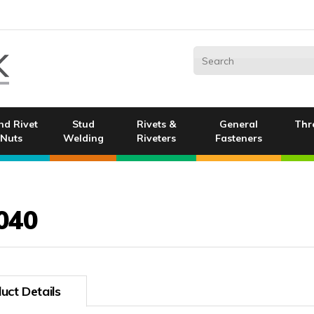
nd Rivet
Stud
Rivets &
General
Thr
Nuts
Welding
Riveters
Fasteners
040
uct Details