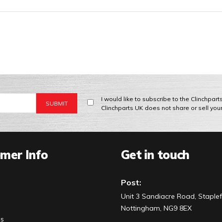
I would like to subscribe to the Clinchpar
Clinchparts UK does not share or sell you
mer Info
Get in touch
Post:
Unit 3 Sandiacre Road, Staplef
Nottingham, NG9 8EX
Us