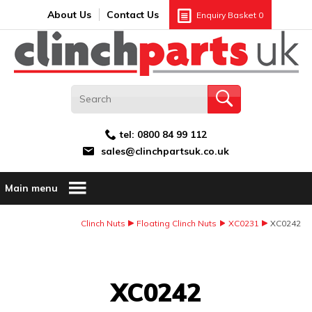
Search:
GO
Email address:
About Us
Contact Us
Enquiry Basket
0
tel:
0800 84 99 112
sales@clinchpartsuk.co.uk
Main menu
Clinch Nuts
Floating Clinch Nuts
XC0231
XC0242
Image Coming Soon
XC0242