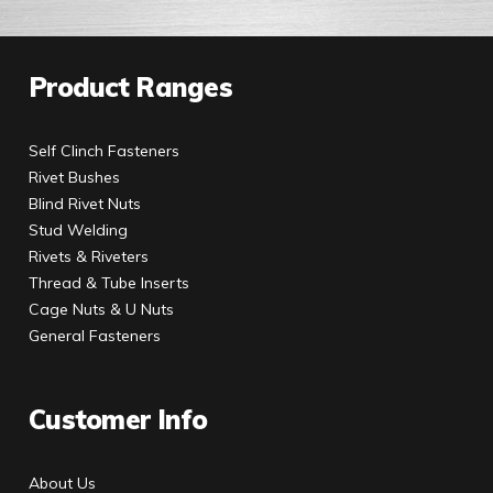
Product Ranges
Self Clinch Fasteners
Rivet Bushes
Blind Rivet Nuts
Stud Welding
Rivets & Riveters
Thread & Tube Inserts
Cage Nuts & U Nuts
General Fasteners
Customer Info
About Us