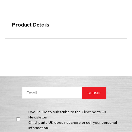
Product Details
I would like to subscribe to the Clinchparts UK
Newsletter.
Clinchparts UK does not share or sell your personal
information.