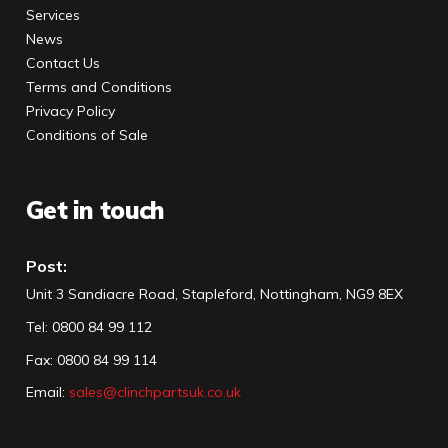
Services
News
Contact Us
Terms and Conditions
Privacy Policy
Conditions of Sale
Get in touch
Post:
Unit 3 Sandiacre Road, Stapleford, Nottingham, NG9 8EX
Tel
:
0800 84 99 112
Fax:
0800 84 99 114
Email:
sales@clinchpartsuk.co.uk