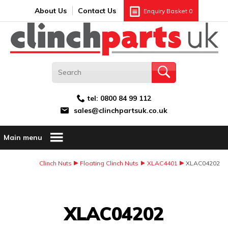
Search:
GO
Email address:
About Us
Contact Us
Enquiry Basket
0
tel:
0800 84 99 112
sales@clinchpartsuk.co.uk
Main menu
Clinch Nuts
Floating Clinch Nuts
XLAC4401
XLAC04202
Image Coming Soon
XLAC04202