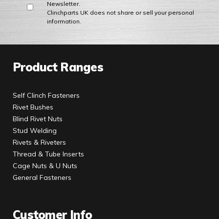
Newsletter.
Clinchparts UK does not share or sell your personal
information.
Product Ranges
Self Clinch Fasteners
Rivet Bushes
Blind Rivet Nuts
Stud Welding
Rivets & Riveters
Thread & Tube Inserts
Cage Nuts & U Nuts
General Fasteners
Customer Info