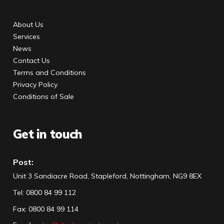
About Us
Services
News
Contact Us
Terms and Conditions
Privacy Policy
Conditions of Sale
Get in touch
Post:
Unit 3 Sandiacre Road, Stapleford, Nottingham, NG9 8EX
Tel
:
0800 84 99 112
Fax:
0800 84 99 114