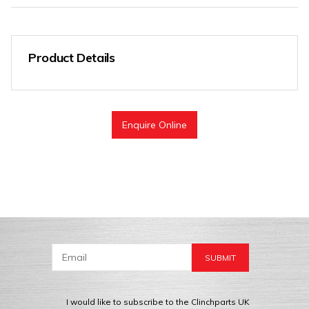
Product Details
Enquire Online
I would like to subscribe to the Clinchparts UK