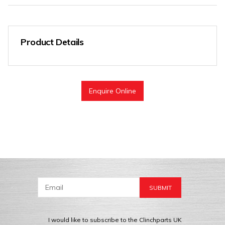
Product Details
Enquire Online
I would like to subscribe to the Clinchparts UK