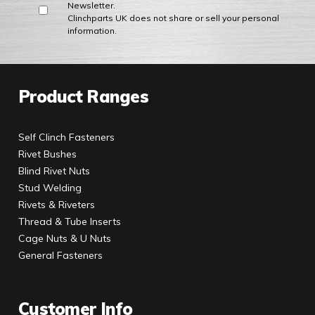
Newsletter.
Clinchparts UK does not share or sell your personal
information.
Product Ranges
Self Clinch Fasteners
Rivet Bushes
Blind Rivet Nuts
Stud Welding
Rivets & Riveters
Thread & Tube Inserts
Cage Nuts & U Nuts
General Fasteners
Customer Info