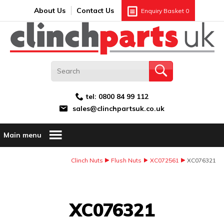
Search:
GO
Email address:
About Us
Contact Us
Enquiry Basket
0
tel:
0800 84 99 112
sales@clinchpartsuk.co.uk
Main menu
Clinch Nuts
Flush Nuts
XC072561
XC076321
Image Coming Soon
XC076321