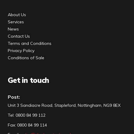
About Us
Services
News
Contact Us
Terms and Conditions
Privacy Policy
Conditions of Sale
Get in touch
Post:
Unit 3 Sandiacre Road, Stapleford, Nottingham, NG9 8EX
Tel
:
0800 84 99 112
Fax:
0800 84 99 114