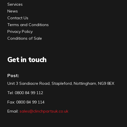
Services
News
Contact Us
Terms and Conditions
Privacy Policy
Conditions of Sale
Get in touch
Post:
Unit 3 Sandiacre Road, Stapleford, Nottingham, NG9 8EX
Tel
:
0800 84 99 112
Fax:
0800 84 99 114
Email:
sales@clinchpartsuk.co.uk