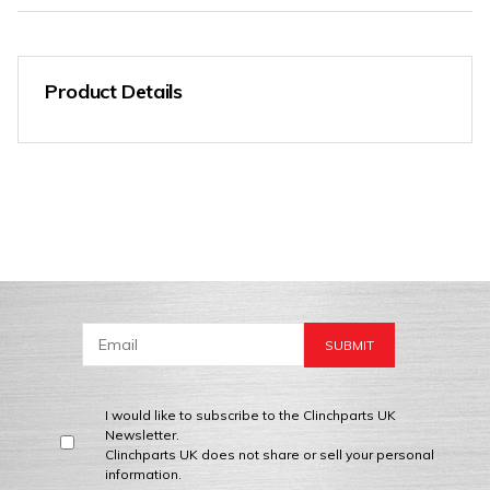
Product Details
I would like to subscribe to the Clinchparts UK
Newsletter.
Clinchparts UK does not share or sell your personal
information.