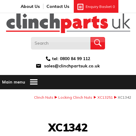
Search:
GO
Email address:
About Us
Contact Us
Enquiry Basket
0
tel:
0800 84 99 112
sales@clinchpartsuk.co.uk
Main menu
Clinch Nuts
Locking Clinch Nuts
XC13251
XC1342
Image Coming Soon
XC1342