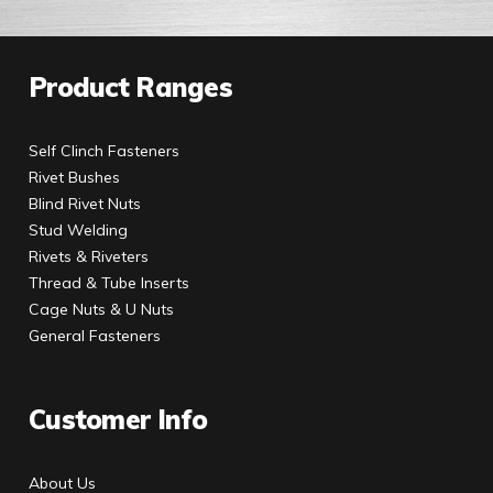
Product Ranges
Self Clinch Fasteners
Rivet Bushes
Blind Rivet Nuts
Stud Welding
Rivets & Riveters
Thread & Tube Inserts
Cage Nuts & U Nuts
General Fasteners
Customer Info
About Us