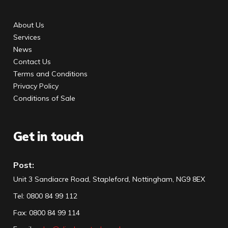
About Us
Services
News
Contact Us
Terms and Conditions
Privacy Policy
Conditions of Sale
Get in touch
Post:
Unit 3 Sandiacre Road, Stapleford, Nottingham, NG9 8EX
Tel
:
0800 84 99 112
Fax:
0800 84 99 114