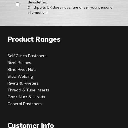
Newsletter.
Clinchparts UK does not share or sell your personal
information.
Product Ranges
Self Clinch Fasteners
Rivet Bushes
Blind Rivet Nuts
Stud Welding
Rivets & Riveters
Thread & Tube Inserts
Cage Nuts & U Nuts
General Fasteners
Customer Info