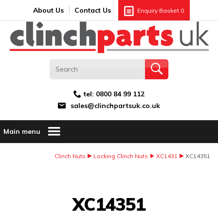
Search:
GO
Email address:
About Us
Contact Us
Enquiry Basket
0
tel:
0800 84 99 112
sales@clinchpartsuk.co.uk
Main menu
Clinch Nuts
Locking Clinch Nuts
XC1431
XC14351
Image Coming Soon
XC14351