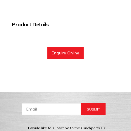
Product Details
Enquire Online
I would like to subscribe to the Clinchparts UK