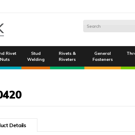
nd Rivet
Stud
Rivets &
General
Thr
Nuts
Welding
Riveters
Fasteners
0420
uct Details