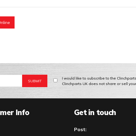
nline
I would like to subscribe to the Clinchpar
Clinchparts UK does not share or sell you
mer Info
Get in touch
Post: