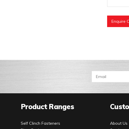
Enquire O
Product Ranges
Custo
Self Clinch Fasteners
About Us