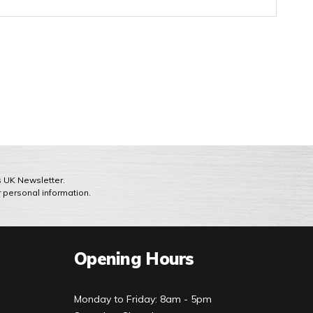
ts UK Newsletter.
r personal information.
Opening Hours
Monday to Friday: 8am - 5pm