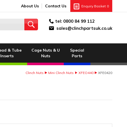
About Us
Contact Us
Enquiry Basket
0
tel:
0800 84 99 112
sales@clinchpartsuk.co.uk
ead & Tube
Cage Nuts & U
Special
Inserts
Nuts
Parts
Clinch Nuts
Mini Clinch Nuts
XFEO440
XFE0420