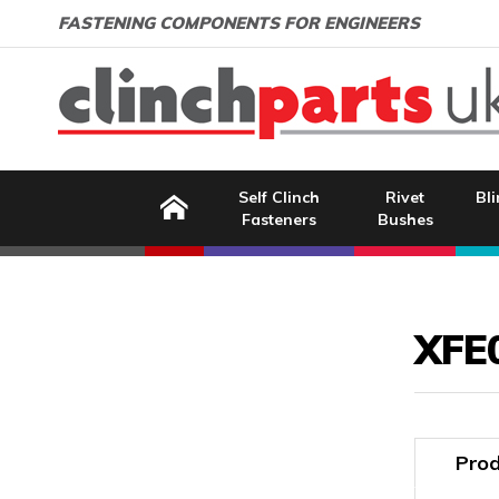
Search:
GO
Email address:
FASTENING COMPONENTS FOR ENGINEERS
Home
Self Clinch
Rivet
Bli
Fasteners
Bushes
Image Coming Soon
XFE
Prod