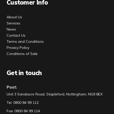
Customer Info
About Us
Services
News
Contact Us
Terms and Conditions
Privacy Policy
Conditions of Sale
Get in touch
Post:
Unit 3 Sandiacre Road, Stapleford, Nottingham, NG9 8EX
Tel
:
0800 84 99 112
Fax:
0800 84 99 114