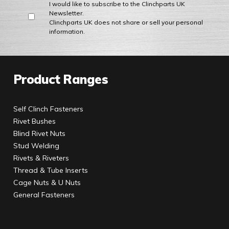
I would like to subscribe to the Clinchparts UK
Newsletter.
Clinchparts UK does not share or sell your personal
information.
Product Ranges
Self Clinch Fasteners
Rivet Bushes
Blind Rivet Nuts
Stud Welding
Rivets & Riveters
Thread & Tube Inserts
Cage Nuts & U Nuts
General Fasteners