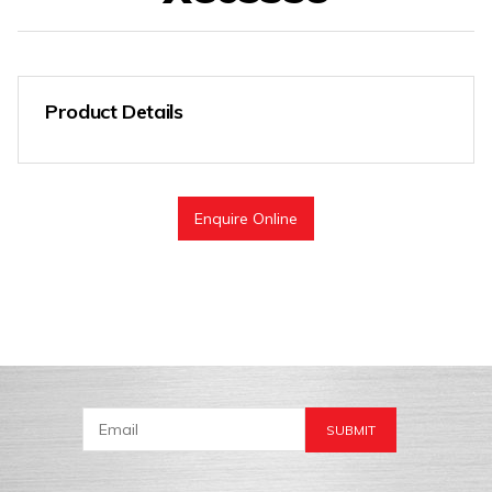
Product Details
Enquire Online