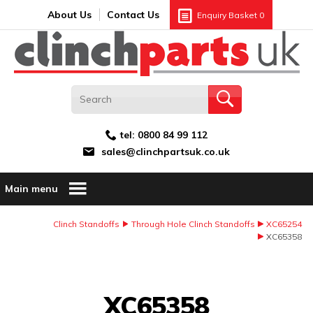
Search:
GO
Email address:
About Us
Contact Us
Enquiry Basket
0
tel:
0800 84 99 112
sales@clinchpartsuk.co.uk
Main menu
Clinch Standoffs
Through Hole Clinch Standoffs
XC65254
XC65358
Image Coming Soon
XC65358