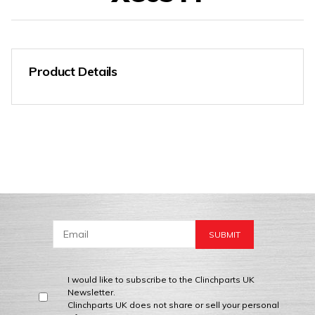
Product Details
I would like to subscribe to the Clinchparts UK
Newsletter.
Clinchparts UK does not share or sell your personal