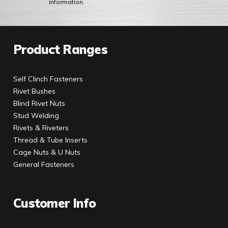
information.
Product Ranges
Self Clinch Fasteners
Rivet Bushes
Blind Rivet Nuts
Stud Welding
Rivets & Riveters
Thread & Tube Inserts
Cage Nuts & U Nuts
General Fasteners
Customer Info