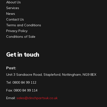
About Us
Services
News
Contact Us
Terms and Conditions
Privacy Policy
Conditions of Sale
Get in touch
Post:
Unit 3 Sandiacre Road, Stapleford, Nottingham, NG9 8EX
Tel
:
0800 84 99 112
Fax:
0800 84 99 114
Email:
sales@clinchpartsuk.co.uk