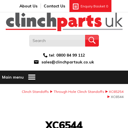
Search:
GO
Email address:
About Us
Contact Us
Enquiry Basket
0
tel:
0800 84 99 112
sales@clinchpartsuk.co.uk
Main menu
Clinch Standoffs
Through Hole Clinch Standoffs
XC65254
XC6544
Image Coming Soon
XC6544