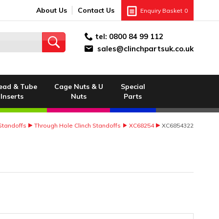
About Us
Contact Us
Enquiry Basket
0
tel:
0800 84 99 112
sales@clinchpartsuk.co.uk
ead & Tube
Cage Nuts & U
Special
Inserts
Nuts
Parts
 Standoffs
Through Hole Clinch Standoffs
XC68254
XC6854322