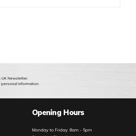
ts UK Newsletter.
r personal information.
Opening Hours
Monday to Friday: 8am - 5pm