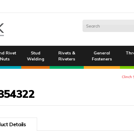
nd Rivet
Stud
Rivets &
General
Thr
Nuts
Welding
Riveters
Fasteners
Clinch
854322
uct Details