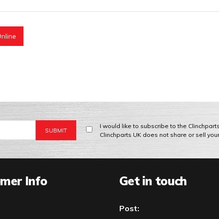
nline
I would like to subscribe to the Clinchpar
Clinchparts UK does not share or sell you
mer Info
Get in touch
Post: