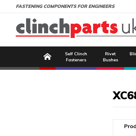
Search:
GO
Email address:
FASTENING COMPONENTS FOR ENGINEERS
Home
Self Clinch
Rivet
Bli
Fasteners
Bushes
Image Coming Soon
XC6
Prod