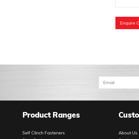
Enquire O
Product Ranges
Custo
Self Clinch Fasteners
About Us