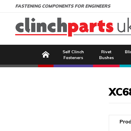
Search:
GO
Email address:
FASTENING COMPONENTS FOR ENGINEERS
Home
Self Clinch
Rivet
Bli
Fasteners
Bushes
Image Coming Soon
XC6
Prod