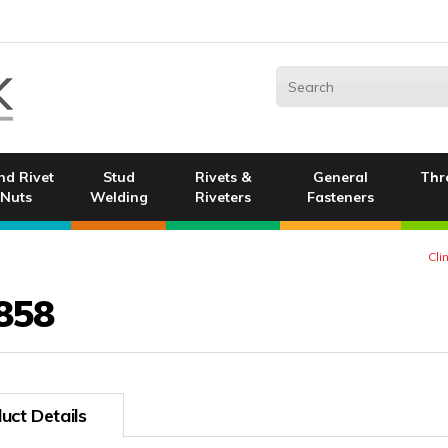
nd Rivet
Stud
Rivets &
General
Thr
Nuts
Welding
Riveters
Fasteners
Cli
858
uct Details