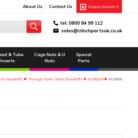
About Us
Contact Us
Enquiry Basket
0
tel:
0800 84 99 112
sales@clinchpartsuk.co.uk
ead & Tube
Cage Nuts & U
Special
Inserts
Nuts
Parts
nch Standoffs
Through Hole Clinch Standoffs
XC68254
XC6858