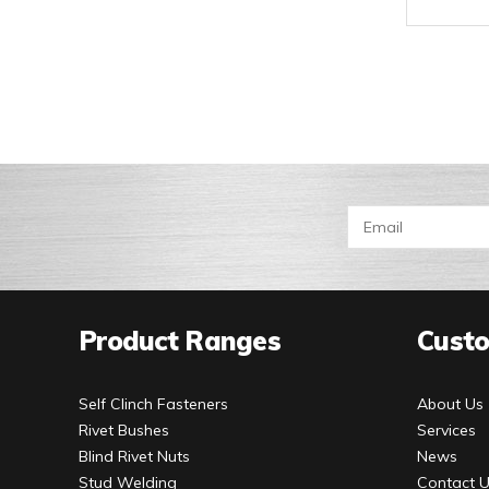
Product Ranges
Custo
Self Clinch Fasteners
About Us
Rivet Bushes
Services
Blind Rivet Nuts
News
Stud Welding
Contact 