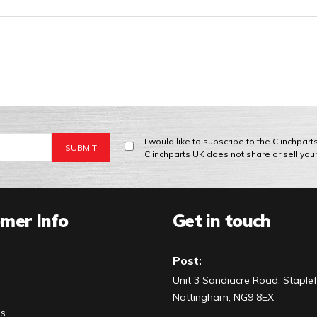
I would like to subscribe to the Clinchpar
Clinchparts UK does not share or sell you
mer Info
Get in touch
Post:
Unit 3 Sandiacre Road, Staplef
Nottingham, NG9 8EX
Us