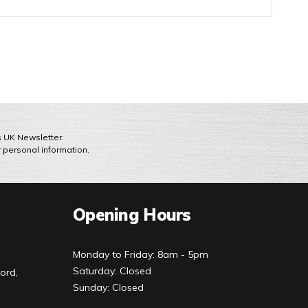
ts UK Newsletter.
r personal information.
Opening Hours
Monday to Friday: 8am - 5pm
Saturday: Closed
ord,
Sunday: Closed