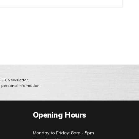
ts UK Newsletter.
r personal information.
Opening Hours
Monday to Friday: 8am - 5pm