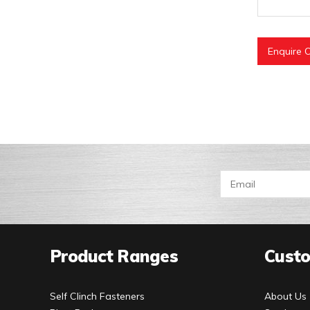
Enquire O
Product Ranges
Custo
Self Clinch Fasteners
About Us