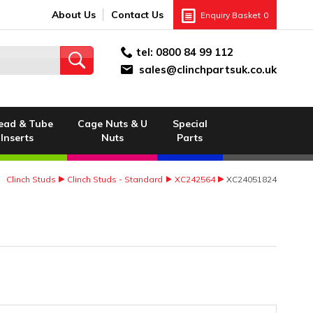
About Us
Contact Us
Enquiry Basket
0
tel:
0800 84 99 112
sales@clinchpartsuk.co.uk
ead & Tube
Cage Nuts & U
Special
Inserts
Nuts
Parts
Clinch Studs
Clinch Studs - Standard
XC242564
XC24051824