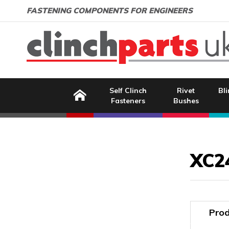
Search:
GO
Email address:
FASTENING COMPONENTS FOR ENGINEERS
Home
Self Clinch
Rivet
Bli
Fasteners
Bushes
Image Coming Soon
XC2
Prod