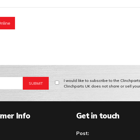
nline
I would like to subscribe to the Clinchpar
Clinchparts UK does not share or sell you
mer Info
Get in touch
Post: