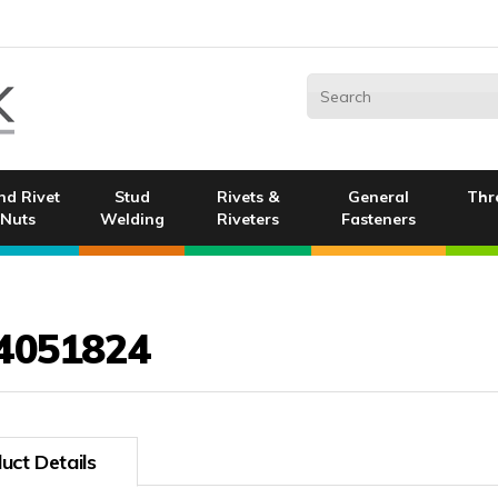
nd Rivet
Stud
Rivets &
General
Thr
Nuts
Welding
Riveters
Fasteners
4051824
uct Details