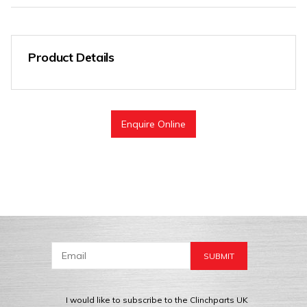
Product Details
Enquire Online
I would like to subscribe to the Clinchparts UK