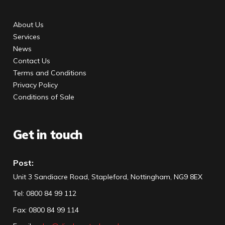
About Us
Services
News
Contact Us
Terms and Conditions
Privacy Policy
Conditions of Sale
Get in touch
Post:
Unit 3 Sandiacre Road, Stapleford, Nottingham, NG9 8EX
Tel
:
0800 84 99 112
Fax:
0800 84 99 114