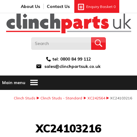
Search:
GO
Email address:
About Us
Contact Us
Enquiry Basket
0
tel:
0800 84 99 112
sales@clinchpartsuk.co.uk
Main menu
Clinch Studs
Clinch Studs - Standard
XC242564
XC24103216
Image Coming Soon
XC24103216