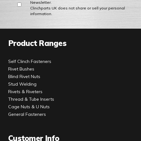
Newsletter.
Clinchparts UK does not share or sell your personal
information.
Product Ranges
Self Clinch Fasteners
Rivet Bushes
Blind Rivet Nuts
Stud Welding
Rivets & Riveters
Thread & Tube Inserts
Cage Nuts & U Nuts
General Fasteners
Customer Info