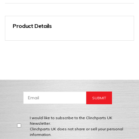
Product Details
I would like to subscribe to the Clinchparts UK
Newsletter.
Clinchparts UK does not share or sell your personal
information.