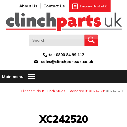
Search:
GO
Email address:
About Us
Contact Us
Enquiry Basket
0
tel:
0800 84 99 112
sales@clinchpartsuk.co.uk
Main menu
Clinch Studs
Clinch Studs - Standard
XC2426
XC242520
Image Coming Soon
XC242520