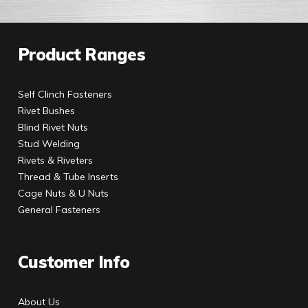
Product Ranges
Self Clinch Fasteners
Rivet Bushes
Blind Rivet Nuts
Stud Welding
Rivets & Riveters
Thread & Tube Inserts
Cage Nuts & U Nuts
General Fasteners
Customer Info
About Us