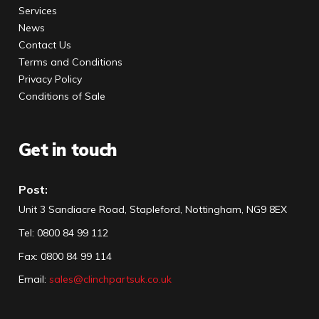
Services
News
Contact Us
Terms and Conditions
Privacy Policy
Conditions of Sale
Get in touch
Post:
Unit 3 Sandiacre Road, Stapleford, Nottingham, NG9 8EX
Tel
:
0800 84 99 112
Fax:
0800 84 99 114
Email:
sales@clinchpartsuk.co.uk