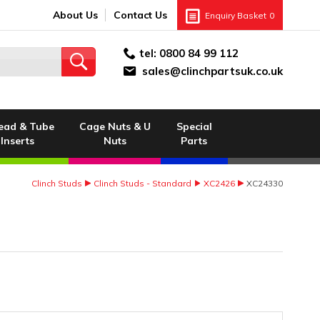
About Us
Contact Us
Enquiry Basket
0
tel:
0800 84 99 112
sales@clinchpartsuk.co.uk
ead & Tube
Cage Nuts & U
Special
Inserts
Nuts
Parts
Clinch Studs
Clinch Studs - Standard
XC2426
XC24330