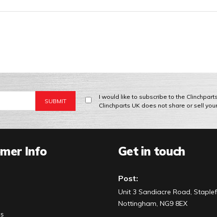
I would like to subscribe to the Clinchpar
Clinchparts UK does not share or sell you
mer Info
Get in touch
Post:
Unit 3 Sandiacre Road, Staplef
Nottingham, NG9 8EX
Us