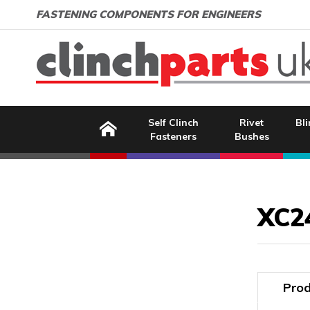
Search:
GO
Email address:
FASTENING COMPONENTS FOR ENGINEERS
Home
Self Clinch
Rivet
Bli
Fasteners
Bushes
Image Coming Soon
XC2
Prod