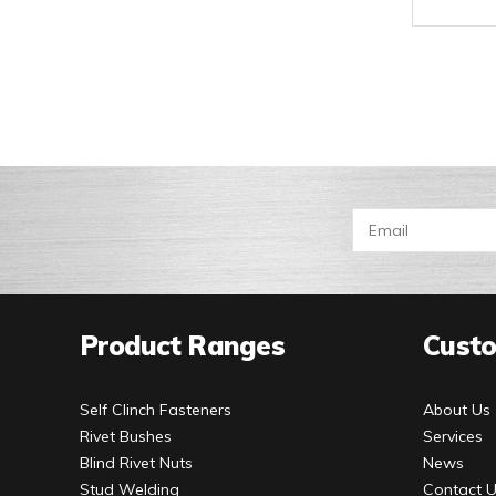
Product Ranges
Custo
Self Clinch Fasteners
About Us
Rivet Bushes
Services
Blind Rivet Nuts
News
Stud Welding
Contact 