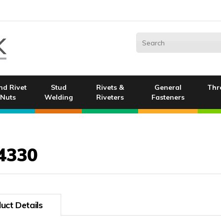
nd Rivet
Stud
Rivets &
General
Thr
Nuts
Welding
Riveters
Fasteners
4330
uct Details