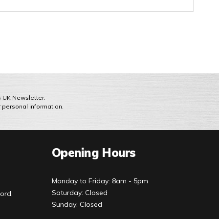
ts UK Newsletter.
r personal information.
Opening Hours
Monday to Friday: 8am - 5pm
Saturday: Closed
ord,
Sunday: Closed