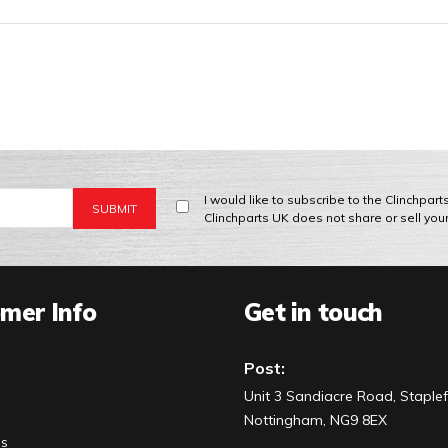
I would like to subscribe to the Clinchpar
Clinchparts UK does not share or sell you
mer Info
Get in touch
Post:
Unit 3 Sandiacre Road, Staplef
Nottingham, NG9 8EX
Us