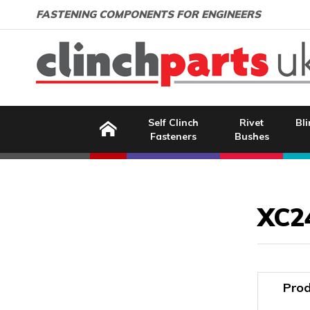
Search:
GO
Email address:
FASTENING COMPONENTS FOR ENGINEERS
Home
Self Clinch
Rivet
Bli
Fasteners
Bushes
Image Coming Soon
XC2
Prod