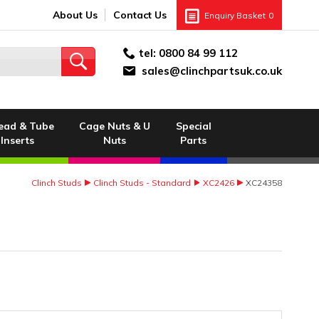
About Us
Contact Us
Enquiry Basket
0
tel:
0800 84 99 112
sales@clinchpartsuk.co.uk
ead & Tube
Cage Nuts & U
Special
Inserts
Nuts
Parts
Clinch Studs
Clinch Studs - Standard
XC2426
XC24358