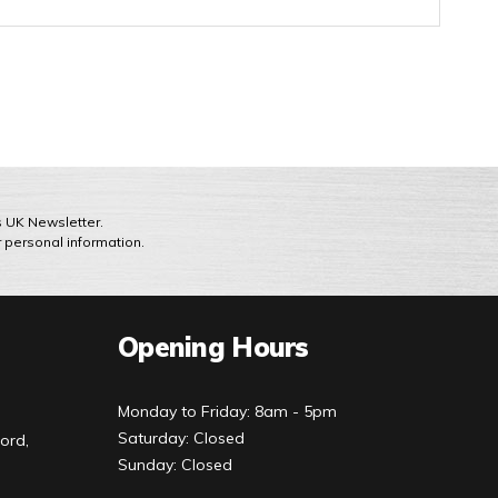
ts UK Newsletter.
r personal information.
Opening Hours
Monday to Friday: 8am - 5pm
Saturday: Closed
ord,
Sunday: Closed