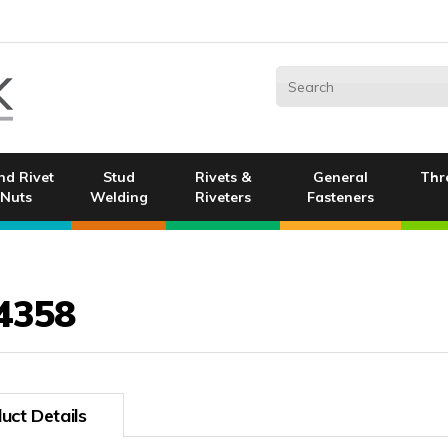
nd Rivet
Stud
Rivets &
General
Thr
Nuts
Welding
Riveters
Fasteners
4358
uct Details