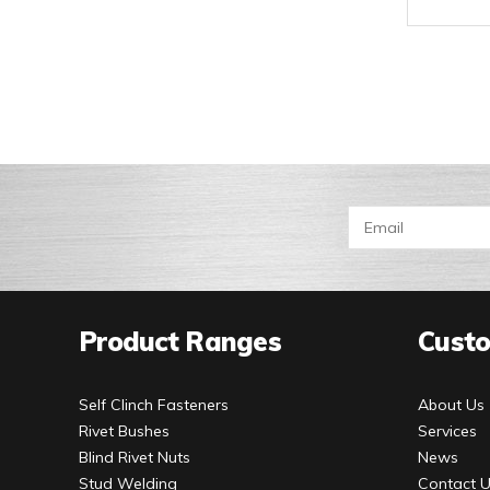
Product Ranges
Custo
Self Clinch Fasteners
About Us
Rivet Bushes
Services
Blind Rivet Nuts
News
Stud Welding
Contact 