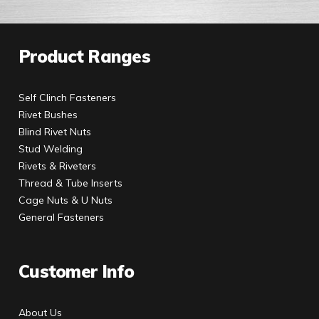
Product Ranges
Self Clinch Fasteners
Rivet Bushes
Blind Rivet Nuts
Stud Welding
Rivets & Riveters
Thread & Tube Inserts
Cage Nuts & U Nuts
General Fasteners
Customer Info
About Us