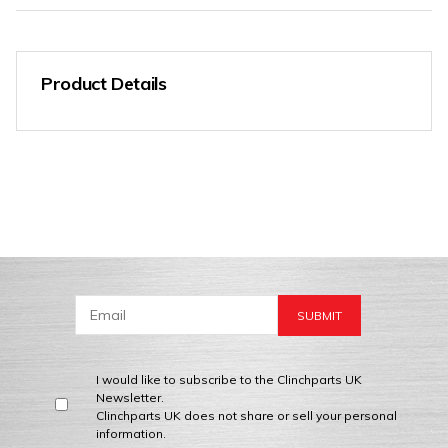
Product Details
I would like to subscribe to the Clinchparts UK
Newsletter.
Clinchparts UK does not share or sell your personal
information.