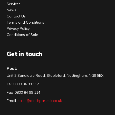
Services
News
Contact Us
Terms and Conditions
Privacy Policy
Conditions of Sale
Get in touch
Post:
Unit 3 Sandiacre Road, Stapleford, Nottingham, NG9 8EX
Tel
:
0800 84 99 112
Fax:
0800 84 99 114
Email:
sales@clinchpartsuk.co.uk