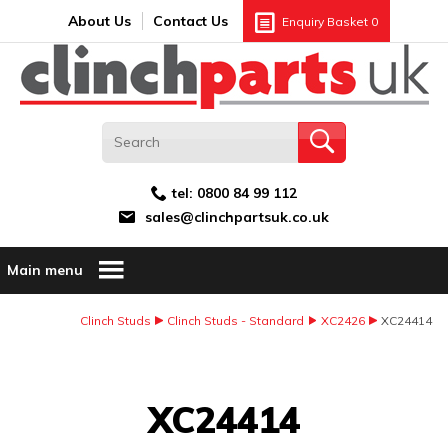
Search:
GO
Email address:
About Us
Contact Us
Enquiry Basket
0
tel:
0800 84 99 112
sales@clinchpartsuk.co.uk
Main menu
Clinch Studs
Clinch Studs - Standard
XC2426
XC24414
Image Coming Soon
XC24414