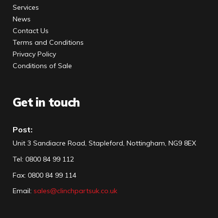
Services
News
Contact Us
Terms and Conditions
Privacy Policy
Conditions of Sale
Get in touch
Post:
Unit 3 Sandiacre Road, Stapleford, Nottingham, NG9 8EX
Tel
:
0800 84 99 112
Fax:
0800 84 99 114
Email:
sales@clinchpartsuk.co.uk