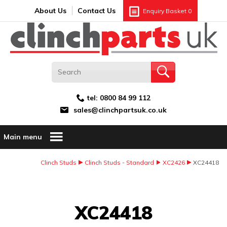
Search:
GO
Email address:
About Us
Contact Us
Enquiry Basket
0
tel:
0800 84 99 112
sales@clinchpartsuk.co.uk
Main menu
Clinch Studs
Clinch Studs - Standard
XC2426
XC24418
Image Coming Soon
XC24418