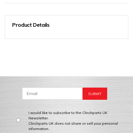
Product Details
I would like to subscribe to the Clinchparts UK
Newsletter.
Clinchparts UK does not share or sell your personal
information.