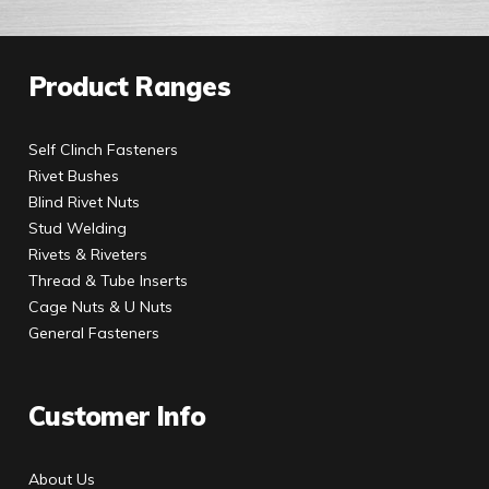
Product Ranges
Self Clinch Fasteners
Rivet Bushes
Blind Rivet Nuts
Stud Welding
Rivets & Riveters
Thread & Tube Inserts
Cage Nuts & U Nuts
General Fasteners
Customer Info
About Us