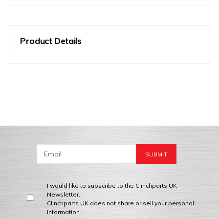
Product Details
I would like to subscribe to the Clinchparts UK
Newsletter.
Clinchparts UK does not share or sell your personal
information.