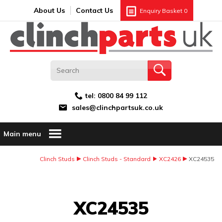
Search:
GO
Email address:
About Us
Contact Us
Enquiry Basket
0
tel:
0800 84 99 112
sales@clinchpartsuk.co.uk
Main menu
Clinch Studs
Clinch Studs - Standard
XC2426
XC24535
Image Coming Soon
XC24535