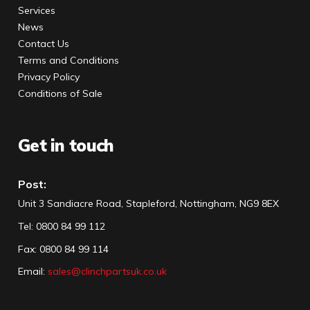
Services
News
Contact Us
Terms and Conditions
Privacy Policy
Conditions of Sale
Get in touch
Post:
Unit 3 Sandiacre Road, Stapleford, Nottingham, NG9 8EX
Tel
:
0800 84 99 112
Fax:
0800 84 99 114
Email:
sales@clinchpartsuk.co.uk