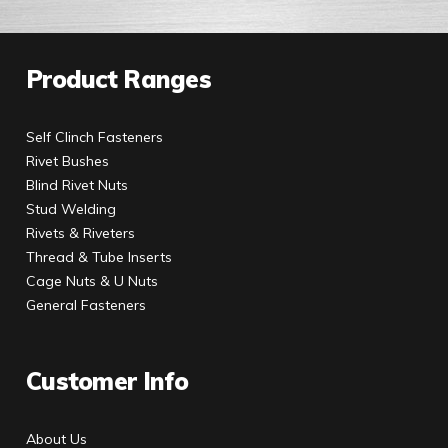
Product Ranges
Self Clinch Fasteners
Rivet Bushes
Blind Rivet Nuts
Stud Welding
Rivets & Riveters
Thread & Tube Inserts
Cage Nuts & U Nuts
General Fasteners
Customer Info
About Us