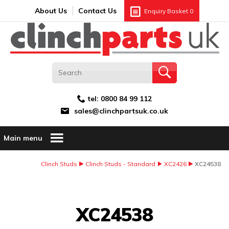
Search:
GO
Email address:
About Us
Contact Us
Enquiry Basket
0
tel:
0800 84 99 112
sales@clinchpartsuk.co.uk
Main menu
Clinch Studs
Clinch Studs - Standard
XC2426
XC24538
Image Coming Soon
XC24538