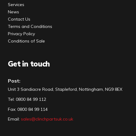
Services
News
Contact Us
Terms and Conditions
Privacy Policy
Conditions of Sale
Get in touch
Post:
Unit 3 Sandiacre Road, Stapleford, Nottingham, NG9 8EX
Tel
:
0800 84 99 112
Fax:
0800 84 99 114
Email:
sales@clinchpartsuk.co.uk