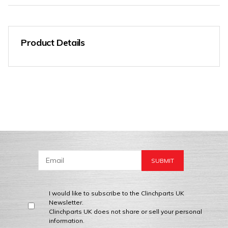
Product Details
I would like to subscribe to the Clinchparts UK
Newsletter.
Clinchparts UK does not share or sell your personal
information.