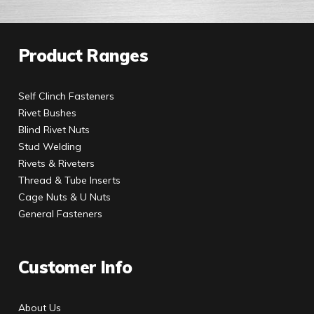
Product Ranges
Self Clinch Fasteners
Rivet Bushes
Blind Rivet Nuts
Stud Welding
Rivets & Riveters
Thread & Tube Inserts
Cage Nuts & U Nuts
General Fasteners
Customer Info
About Us