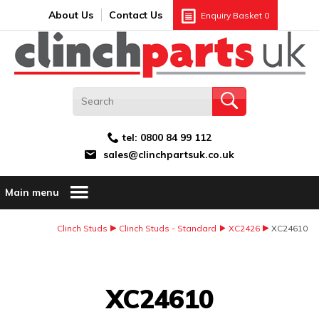
Search:
GO
Email address:
About Us
Contact Us
Enquiry Basket
0
tel:
0800 84 99 112
sales@clinchpartsuk.co.uk
Main menu
Clinch Studs
Clinch Studs - Standard
XC2426
XC24610
Image Coming Soon
XC24610