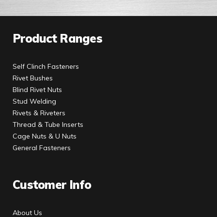
Product Ranges
Self Clinch Fasteners
Rivet Bushes
Blind Rivet Nuts
Stud Welding
Rivets & Riveters
Thread & Tube Inserts
Cage Nuts & U Nuts
General Fasteners
Customer Info
About Us