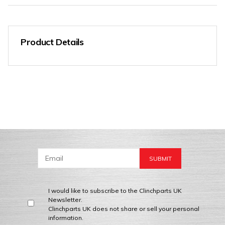
Product Details
I would like to subscribe to the Clinchparts UK
Newsletter.
Clinchparts UK does not share or sell your personal
information.