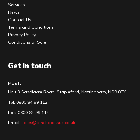
Services
News
Contact Us
Terms and Conditions
Privacy Policy
Conditions of Sale
Get in touch
Post:
Unit 3 Sandiacre Road, Stapleford, Nottingham, NG9 8EX
Tel
:
0800 84 99 112
Fax:
0800 84 99 114
Email:
sales@clinchpartsuk.co.uk