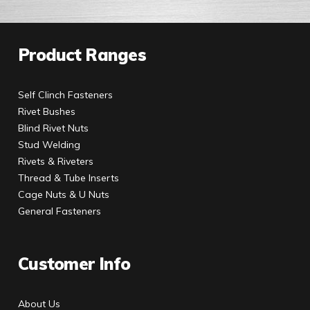
Product Ranges
Self Clinch Fasteners
Rivet Bushes
Blind Rivet Nuts
Stud Welding
Rivets & Riveters
Thread & Tube Inserts
Cage Nuts & U Nuts
General Fasteners
Customer Info
About Us