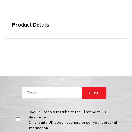
Product Details
I would like to subscribe to the Clinchparts UK
Newsletter.
Clinchparts UK does not share or sell your personal
information.