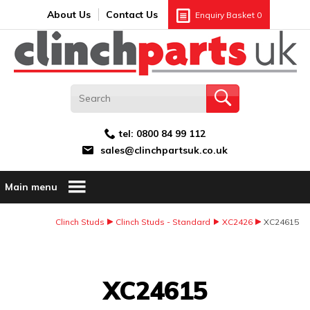
Search:
GO
Email address:
About Us
Contact Us
Enquiry Basket
0
tel:
0800 84 99 112
sales@clinchpartsuk.co.uk
Main menu
Clinch Studs
Clinch Studs - Standard
XC2426
XC24615
Image Coming Soon
XC24615