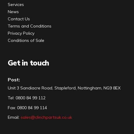
Services
News
Contact Us
Terms and Conditions
Privacy Policy
Conditions of Sale
Get in touch
Post:
Unit 3 Sandiacre Road, Stapleford, Nottingham, NG9 8EX
Tel
:
0800 84 99 112
Fax:
0800 84 99 114
Email:
sales@clinchpartsuk.co.uk