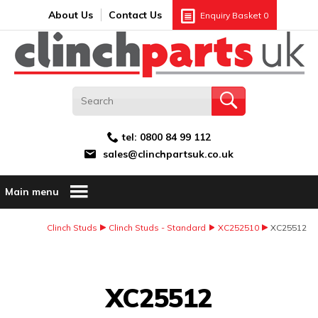
Search:
GO
Email address:
About Us
Contact Us
Enquiry Basket
0
tel:
0800 84 99 112
sales@clinchpartsuk.co.uk
Main menu
Clinch Studs
Clinch Studs - Standard
XC252510
XC25512
Image Coming Soon
XC25512