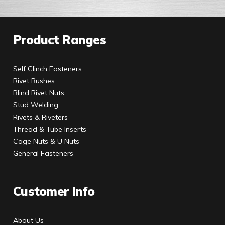
Product Ranges
Self Clinch Fasteners
Rivet Bushes
Blind Rivet Nuts
Stud Welding
Rivets & Riveters
Thread & Tube Inserts
Cage Nuts & U Nuts
General Fasteners
Customer Info
About Us