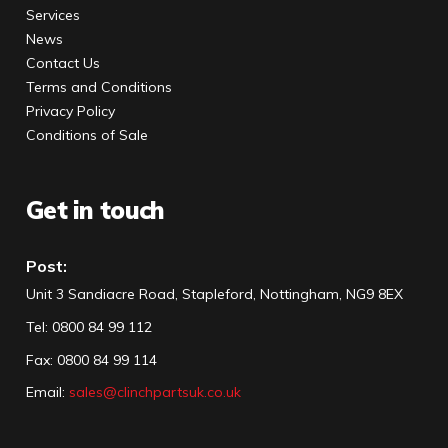
Services
News
Contact Us
Terms and Conditions
Privacy Policy
Conditions of Sale
Get in touch
Post:
Unit 3 Sandiacre Road, Stapleford, Nottingham, NG9 8EX
Tel
:
0800 84 99 112
Fax:
0800 84 99 114
Email:
sales@clinchpartsuk.co.uk