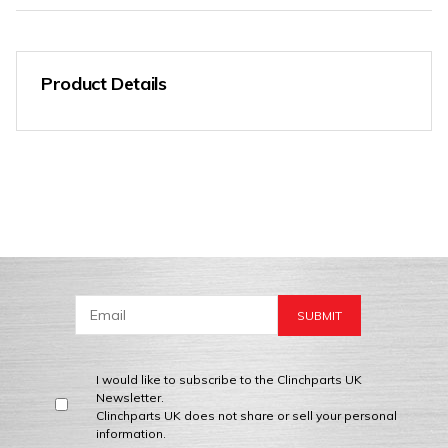
Product Details
I would like to subscribe to the Clinchparts UK
Newsletter.
Clinchparts UK does not share or sell your personal
information.