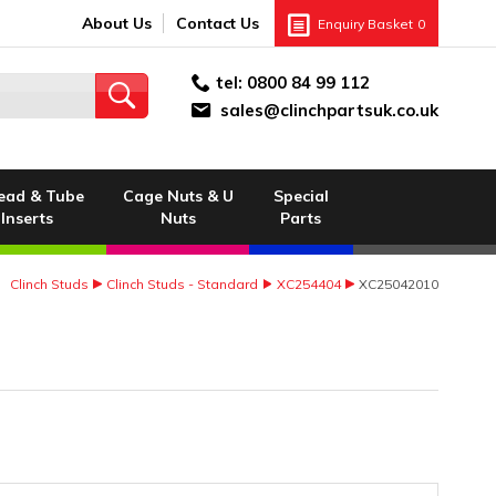
About Us
Contact Us
Enquiry Basket
0
tel:
0800 84 99 112
sales@clinchpartsuk.co.uk
ead & Tube
Cage Nuts & U
Special
Inserts
Nuts
Parts
Clinch Studs
Clinch Studs - Standard
XC254404
XC25042010