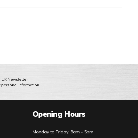
ts UK Newsletter.
r personal information.
Opening Hours
Monday to Friday: 8am - 5pm