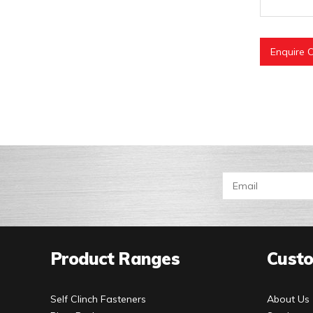
Enquire O
Product Ranges
Custo
Self Clinch Fasteners
About Us