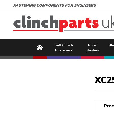
Search:
GO
Email address:
FASTENING COMPONENTS FOR ENGINEERS
Home
Self Clinch
Rivet
Bli
Fasteners
Bushes
Image Coming Soon
XC2
Prod