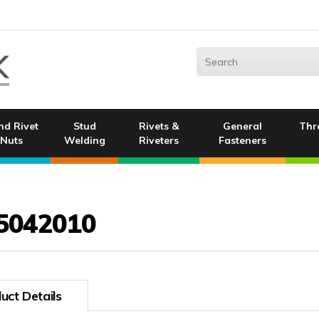
nd Rivet
Stud
Rivets &
General
Thr
Nuts
Welding
Riveters
Fasteners
5042010
uct Details