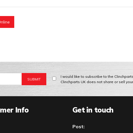
nline
I would like to subscribe to the Clinchpar
Clinchparts UK does not share or sell you
mer Info
Get in touch
Post: