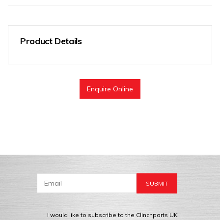
Product Details
Enquire Online
I would like to subscribe to the Clinchparts UK