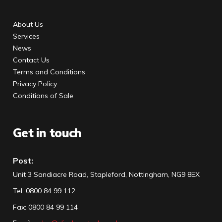
About Us
Services
News
Contact Us
Terms and Conditions
Privacy Policy
Conditions of Sale
Get in touch
Post:
Unit 3 Sandiacre Road, Stapleford, Nottingham, NG9 8EX
Tel
:
0800 84 99 112
Fax:
0800 84 99 114