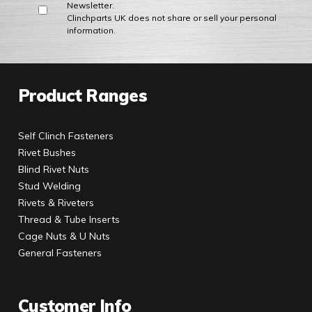
Newsletter.
Clinchparts UK does not share or sell your personal
information.
Product Ranges
Self Clinch Fasteners
Rivet Bushes
Blind Rivet Nuts
Stud Welding
Rivets & Riveters
Thread & Tube Inserts
Cage Nuts & U Nuts
General Fasteners
Customer Info