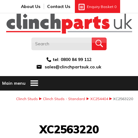
Search:
GO
Email address:
About Us
Contact Us
Enquiry Basket
0
tel:
0800 84 99 112
sales@clinchpartsuk.co.uk
Main menu
Clinch Studs
Clinch Studs - Standard
XC254404
XC2563220
Image Coming Soon
XC2563220