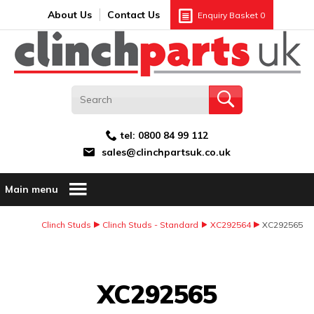
Search:
GO
Email address:
About Us
Contact Us
Enquiry Basket
0
tel:
0800 84 99 112
sales@clinchpartsuk.co.uk
Main menu
Clinch Studs
Clinch Studs - Standard
XC292564
XC292565
Image Coming Soon
XC292565