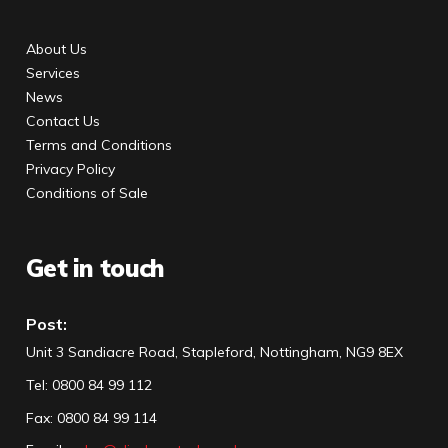
About Us
Services
News
Contact Us
Terms and Conditions
Privacy Policy
Conditions of Sale
Get in touch
Post:
Unit 3 Sandiacre Road, Stapleford, Nottingham, NG9 8EX
Tel
:
0800 84 99 112
Fax:
0800 84 99 114