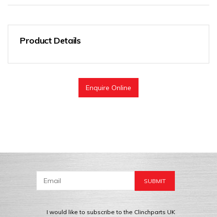
Product Details
Enquire Online
I would like to subscribe to the Clinchparts UK