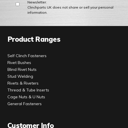
Newsletter.
Clinchparts UK does not share or sell your personal
information.
Product Ranges
Self Clinch Fasteners
Rivet Bushes
Blind Rivet Nuts
Stud Welding
Rivets & Riveters
Thread & Tube Inserts
Cage Nuts & U Nuts
General Fasteners
Customer Info