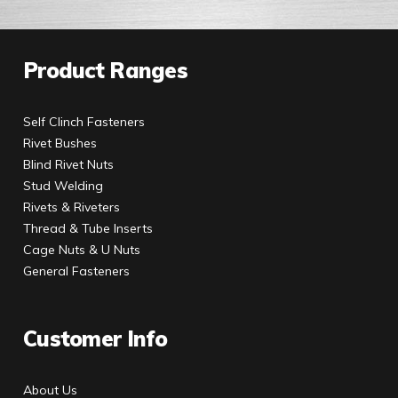
Product Ranges
Self Clinch Fasteners
Rivet Bushes
Blind Rivet Nuts
Stud Welding
Rivets & Riveters
Thread & Tube Inserts
Cage Nuts & U Nuts
General Fasteners
Customer Info
About Us