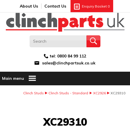
Search:
GO
Email address:
About Us
Contact Us
Enquiry Basket
0
tel:
0800 84 99 112
sales@clinchpartsuk.co.uk
Main menu
Clinch Studs
Clinch Studs - Standard
XC2926
XC29310
Image Coming Soon
XC29310