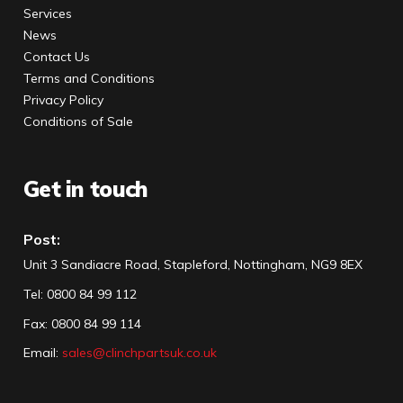
Services
News
Contact Us
Terms and Conditions
Privacy Policy
Conditions of Sale
Get in touch
Post:
Unit 3 Sandiacre Road, Stapleford, Nottingham, NG9 8EX
Tel
:
0800 84 99 112
Fax:
0800 84 99 114
Email:
sales@clinchpartsuk.co.uk