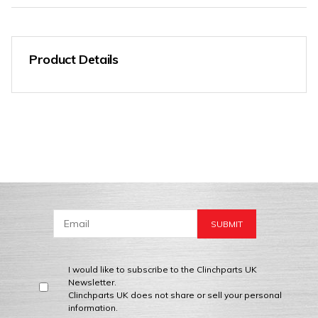
Product Details
I would like to subscribe to the Clinchparts UK
Newsletter.
Clinchparts UK does not share or sell your personal
information.