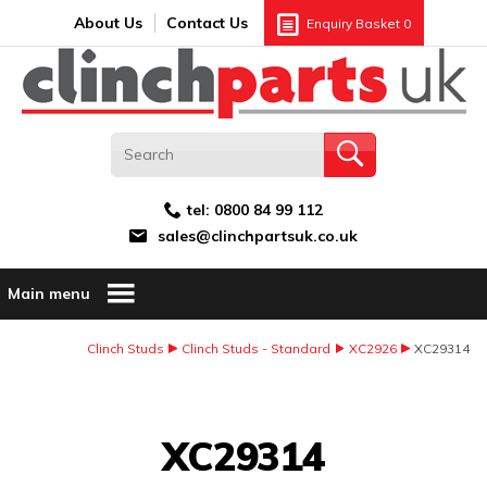
Search:
GO
Email address:
About Us
Contact Us
Enquiry Basket
0
tel:
0800 84 99 112
sales@clinchpartsuk.co.uk
Main menu
Clinch Studs
Clinch Studs - Standard
XC2926
XC29314
Image Coming Soon
XC29314