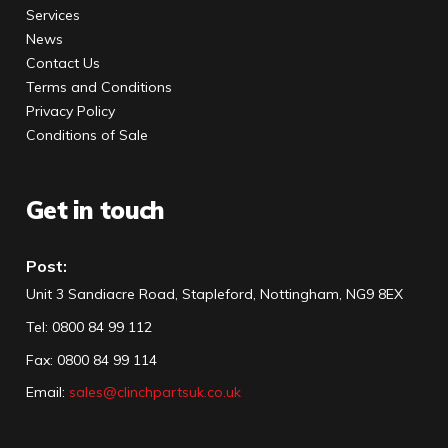
Services
News
Contact Us
Terms and Conditions
Privacy Policy
Conditions of Sale
Get in touch
Post:
Unit 3 Sandiacre Road, Stapleford, Nottingham, NG9 8EX
Tel
:
0800 84 99 112
Fax:
0800 84 99 114
Email:
sales@clinchpartsuk.co.uk