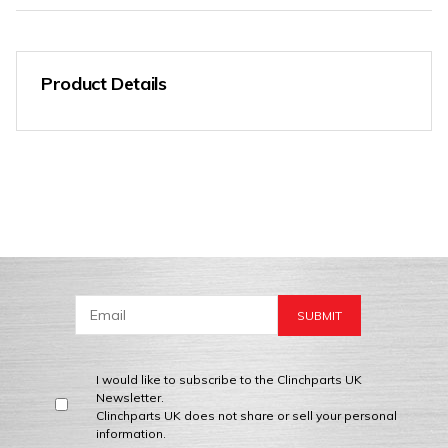
Product Details
I would like to subscribe to the Clinchparts UK
Newsletter.
Clinchparts UK does not share or sell your personal
information.