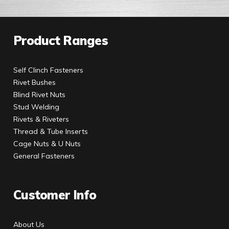
Product Ranges
Self Clinch Fasteners
Rivet Bushes
Blind Rivet Nuts
Stud Welding
Rivets & Riveters
Thread & Tube Inserts
Cage Nuts & U Nuts
General Fasteners
Customer Info
About Us