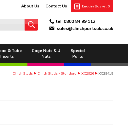
About Us
Contact Us
Enquiry Basket
0
tel:
0800 84 99 112
sales@clinchpartsuk.co.uk
ead & Tube
Cage Nuts & U
Special
Inserts
Nuts
Parts
Clinch Studs
Clinch Studs - Standard
XC2926
XC29418