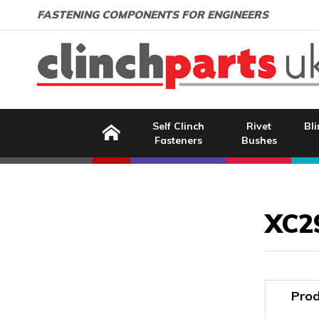
Search:
GO
Email address:
FASTENING COMPONENTS FOR ENGINEERS
Home
Self Clinch
Rivet
Bli
Fasteners
Bushes
Image Coming Soon
XC2
Prod