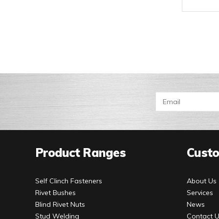
Product Ranges
Custo
Self Clinch Fasteners
About Us
Rivet Bushes
Services
Blind Rivet Nuts
News
Stud Welding
Contact 