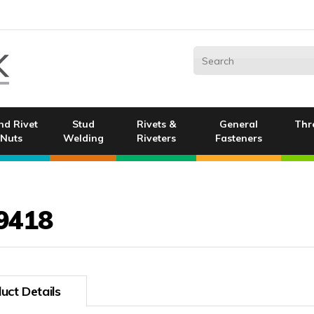
nd Rivet
Stud
Rivets &
General
Thr
Nuts
Welding
Riveters
Fasteners
9418
uct Details