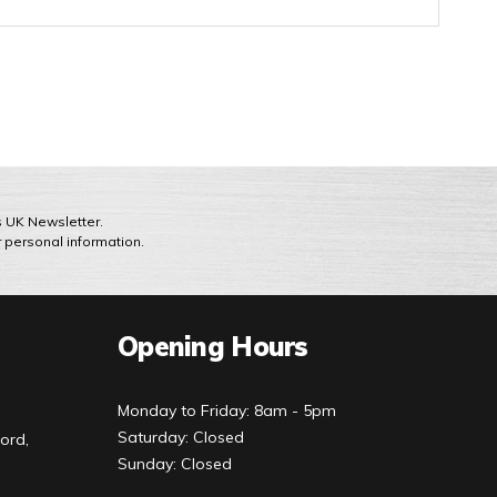
ts UK Newsletter.
r personal information.
Opening Hours
Monday to Friday: 8am - 5pm
Saturday: Closed
ord,
Sunday: Closed