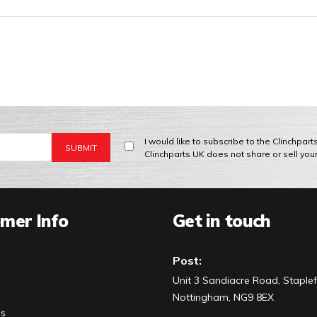
I would like to subscribe to the Clinchpar
Clinchparts UK does not share or sell you
mer Info
Get in touch
Post:
Unit 3 Sandiacre Road, Staplef
Nottingham, NG9 8EX
Us