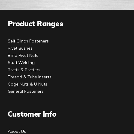
Product Ranges
Self Clinch Fasteners
Rivet Bushes
Blind Rivet Nuts
Stud Welding
Rivets & Riveters
Thread & Tube Inserts
Cage Nuts & U Nuts
General Fasteners
Customer Info
About Us