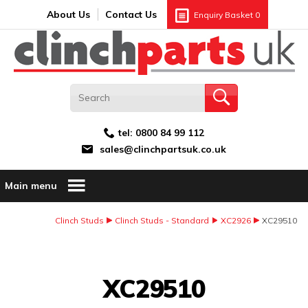
Search:
GO
Email address:
About Us
Contact Us
Enquiry Basket
0
tel:
0800 84 99 112
sales@clinchpartsuk.co.uk
Main menu
Clinch Studs
Clinch Studs - Standard
XC2926
XC29510
Image Coming Soon
XC29510