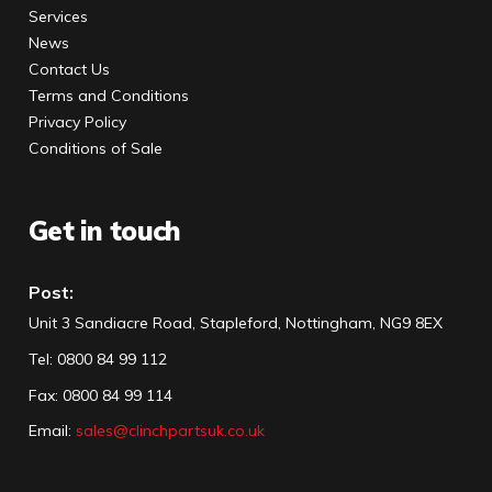
Services
News
Contact Us
Terms and Conditions
Privacy Policy
Conditions of Sale
Get in touch
Post:
Unit 3 Sandiacre Road, Stapleford, Nottingham, NG9 8EX
Tel
:
0800 84 99 112
Fax:
0800 84 99 114
Email:
sales@clinchpartsuk.co.uk