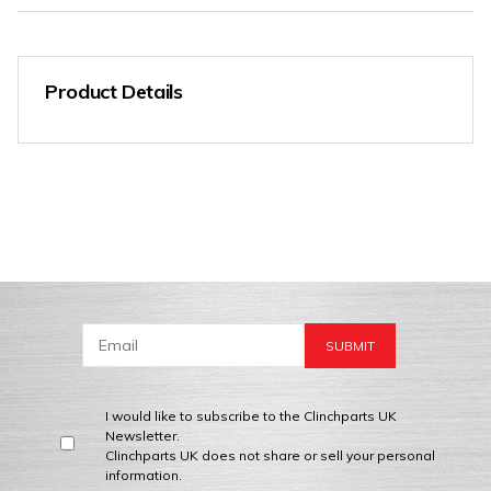
Product Details
I would like to subscribe to the Clinchparts UK
Newsletter.
Clinchparts UK does not share or sell your personal
information.