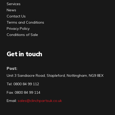
Services
News
Contact Us
Terms and Conditions
Privacy Policy
Conditions of Sale
Get in touch
Post:
Unit 3 Sandiacre Road, Stapleford, Nottingham, NG9 8EX
Tel
:
0800 84 99 112
Fax:
0800 84 99 114
Email:
sales@clinchpartsuk.co.uk