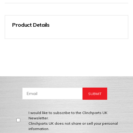
Product Details
I would like to subscribe to the Clinchparts UK
Newsletter.
Clinchparts UK does not share or sell your personal
information.