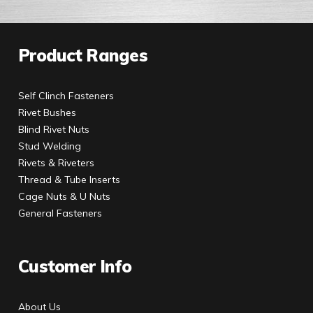
Product Ranges
Self Clinch Fasteners
Rivet Bushes
Blind Rivet Nuts
Stud Welding
Rivets & Riveters
Thread & Tube Inserts
Cage Nuts & U Nuts
General Fasteners
Customer Info
About Us