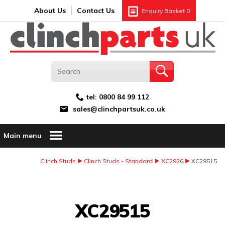
Search:
GO
Email address:
About Us
Contact Us
Enquiry Basket
0
tel:
0800 84 99 112
sales@clinchpartsuk.co.uk
Main menu
Clinch Studs
Clinch Studs - Standard
XC2926
XC29515
Image Coming Soon
XC29515