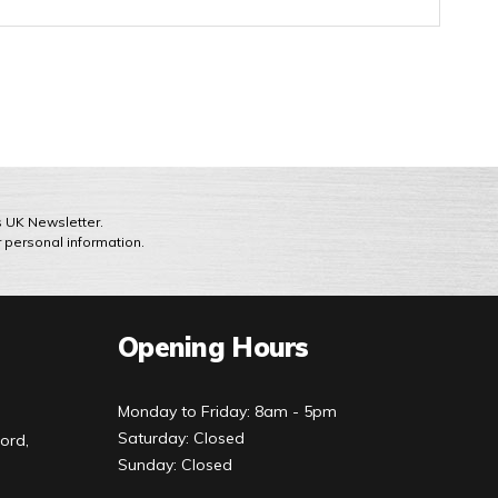
ts UK Newsletter.
r personal information.
Opening Hours
Monday to Friday: 8am - 5pm
Saturday: Closed
ord,
Sunday: Closed