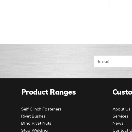
Product Ranges
Custo
Self Clinch Fasteners
About Us
Rivet Bushes
Services
Blind Rivet Nuts
News
Stud Welding
Contact 