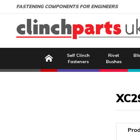
Search:
GO
Email address:
FASTENING COMPONENTS FOR ENGINEERS
Home
Self Clinch
Rivet
Bli
Fasteners
Bushes
Image Coming Soon
XC2
Prod