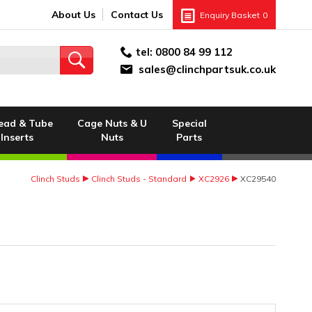
About Us
Contact Us
Enquiry Basket
0
tel:
0800 84 99 112
sales@clinchpartsuk.co.uk
ead & Tube
Cage Nuts & U
Special
Inserts
Nuts
Parts
Clinch Studs
Clinch Studs - Standard
XC2926
XC29540