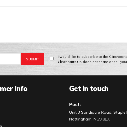
I would like to subscribe to the Clinchpar
Clinchparts UK does not share or sell you
mer Info
Get in touch
Post:
Unit 3 Sandiacre Road, Staplef
Nottingham, NG9 8EX
Us