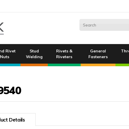
nd Rivet
Stud
Rivets &
General
Thr
Nuts
Welding
Riveters
Fasteners
9540
uct Details