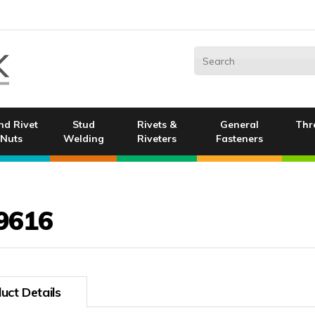
nd Rivet
Stud
Rivets &
General
Thr
Nuts
Welding
Riveters
Fasteners
9616
uct Details