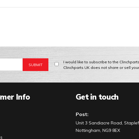
I would like to subscribe to the Clinchpar
Clinchparts UK does not share or sell you
mer Info
Get in touch
Post:
Unit 3 Sandiacre Road, Staplef
Nottingham, NG9 8EX
Us