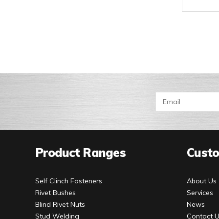
Product Ranges
Custo
Self Clinch Fasteners
About Us
Rivet Bushes
Services
Blind Rivet Nuts
News
Stud Welding
Contact 