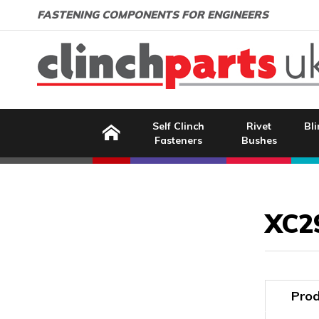
Search:
GO
Email address:
FASTENING COMPONENTS FOR ENGINEERS
Home
Self Clinch
Rivet
Bli
Fasteners
Bushes
Image Coming Soon
XC2
Prod