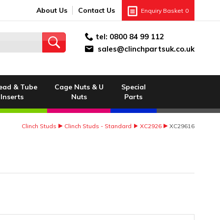
About Us
Contact Us
Enquiry Basket
0
tel:
0800 84 99 112
sales@clinchpartsuk.co.uk
ead & Tube
Cage Nuts & U
Special
Inserts
Nuts
Parts
Clinch Studs
Clinch Studs - Standard
XC2926
XC29616