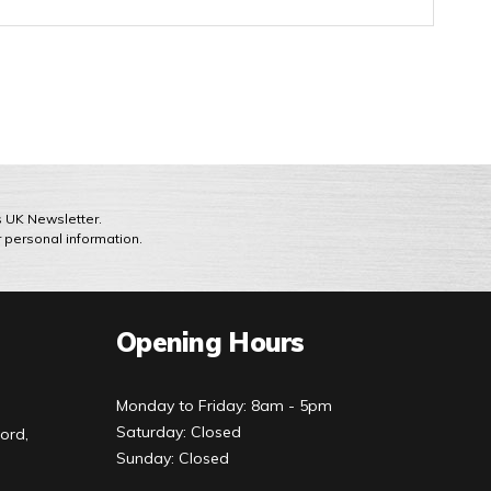
ts UK Newsletter.
r personal information.
Opening Hours
Monday to Friday: 8am - 5pm
Saturday: Closed
ord,
Sunday: Closed