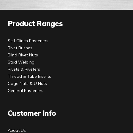
Product Ranges
Self Clinch Fasteners
Rivet Bushes
Blind Rivet Nuts
Stud Welding
Rivets & Riveters
Thread & Tube Inserts
Cage Nuts & U Nuts
General Fasteners
Customer Info
About Us