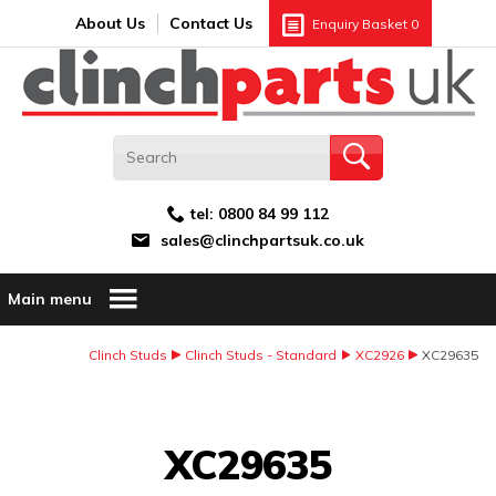
Search:
GO
Email address:
About Us
Contact Us
Enquiry Basket
0
tel:
0800 84 99 112
sales@clinchpartsuk.co.uk
Main menu
Clinch Studs
Clinch Studs - Standard
XC2926
XC29635
Image Coming Soon
XC29635