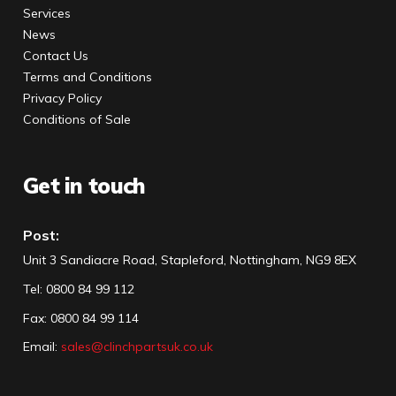
Services
News
Contact Us
Terms and Conditions
Privacy Policy
Conditions of Sale
Get in touch
Post:
Unit 3 Sandiacre Road, Stapleford, Nottingham, NG9 8EX
Tel
:
0800 84 99 112
Fax:
0800 84 99 114
Email:
sales@clinchpartsuk.co.uk