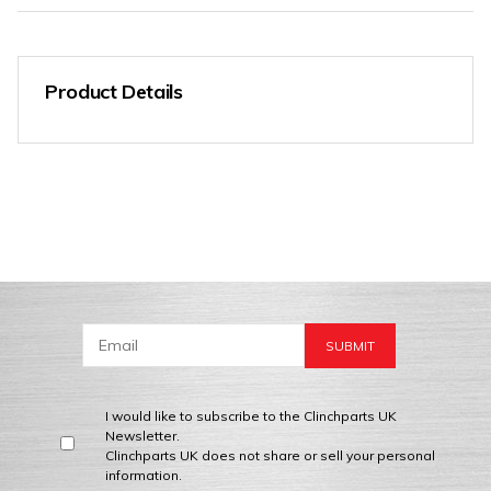
Product Details
I would like to subscribe to the Clinchparts UK
Newsletter.
Clinchparts UK does not share or sell your personal
information.