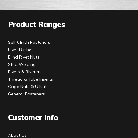
Product Ranges
Self Clinch Fasteners
Rivet Bushes
Blind Rivet Nuts
Stud Welding
Rivets & Riveters
Thread & Tube Inserts
Cage Nuts & U Nuts
General Fasteners
Customer Info
About Us