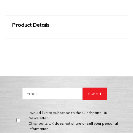
Product Details
I would like to subscribe to the Clinchparts UK
Newsletter.
Clinchparts UK does not share or sell your personal
information.