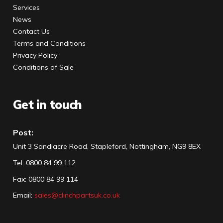
Services
News
Contact Us
Terms and Conditions
Privacy Policy
Conditions of Sale
Get in touch
Post:
Unit 3 Sandiacre Road, Stapleford, Nottingham, NG9 8EX
Tel
:
0800 84 99 112
Fax:
0800 84 99 114
Email:
sales@clinchpartsuk.co.uk