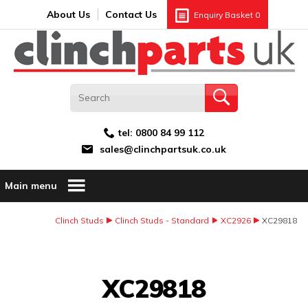
Search:
GO
Email address:
About Us
Contact Us
Enquiry Basket
0
tel:
0800 84 99 112
sales@clinchpartsuk.co.uk
Main menu
Clinch Studs
Clinch Studs - Standard
XC2926
XC29818
Image Coming Soon
XC29818