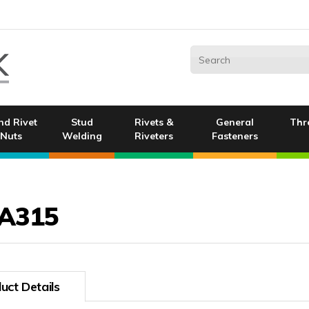
nd Rivet
Stud
Rivets &
General
Thr
Nuts
Welding
Riveters
Fasteners
A315
uct Details