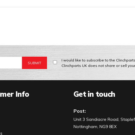
I would like to subscribe to the Clinchpar
Clinchparts UK does not share or sell you
mer Info
Get in touch
Post:
Unit 3 Sandiacre Road, Staplef
Nottingham, NG9 8EX
Us