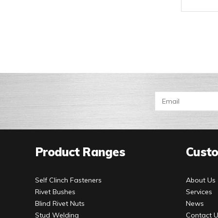
Product Ranges
Custo
Self Clinch Fasteners
About Us
Rivet Bushes
Services
Blind Rivet Nuts
News
Stud Welding
Contact 