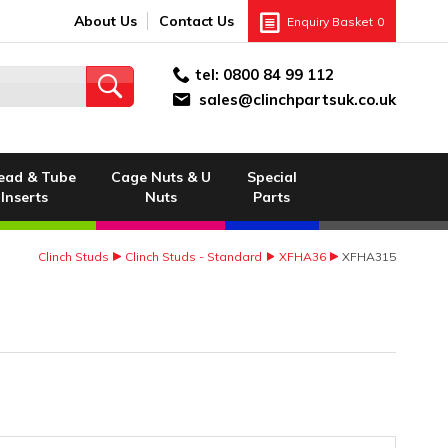
About Us
Contact Us
Enquiry Basket
0
tel:
0800 84 99 112
sales@clinchpartsuk.co.uk
ead & Tube
Cage Nuts & U
Special
Inserts
Nuts
Parts
Clinch Studs
Clinch Studs - Standard
XFHA36
XFHA315