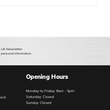
ts UK Newsletter.
r personal information.
Opening Hours
Monday to Friday: 8am - 5pm
Saturday: Closed
ord,
Sunday: Closed