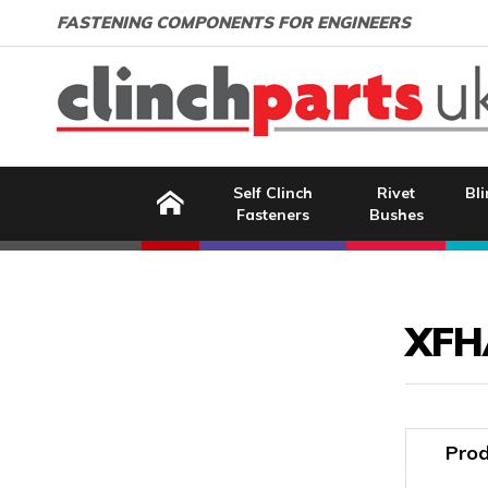
Search:
GO
Email address:
FASTENING COMPONENTS FOR ENGINEERS
Home
Self Clinch
Rivet
Bli
Fasteners
Bushes
Image Coming Soon
XFH
Prod